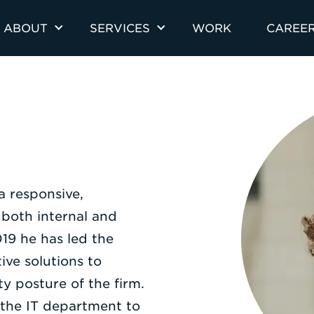
ABOUT
SERVICES
WORK
CAREE
a responsive,
 both internal and
019 he has led the
ve solutions to
ity posture of the firm.
the IT department to