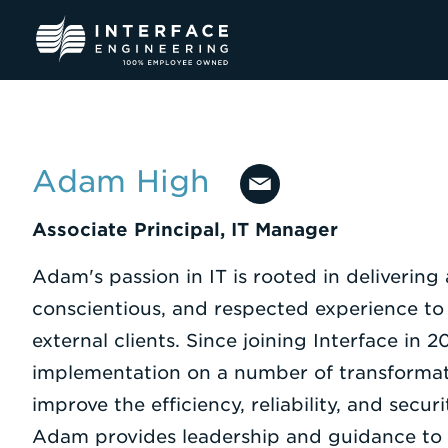
Skip
to
content
Adam High
Associate Principal, IT Manager
Adam's passion in IT is rooted in delivering 
conscientious, and respected experience to
external clients. Since joining Interface in 2
implementation on a number of transformati
improve the efficiency, reliability, and secur
Adam provides leadership and guidance to 