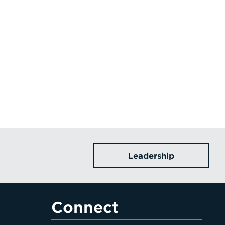
Leadership
Connect