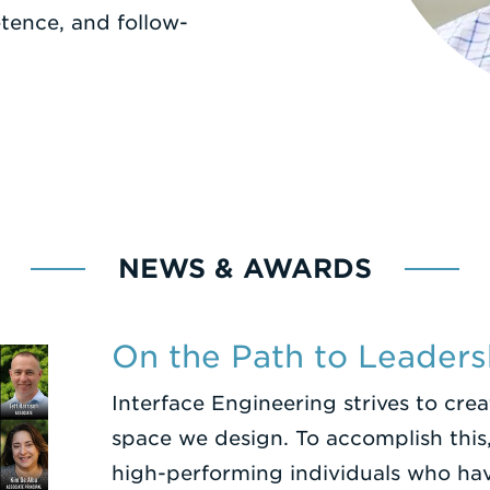
ence, and follow-
NEWS & AWARDS
On the Path to Leaders
Interface Engineering strives to cre
space we design. To accomplish this,
high-performing individuals who ha