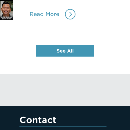
Read More
See All
Contact