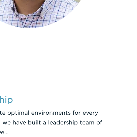
hip
ate optimal environments for every
 we have built a leadership team of
ve…