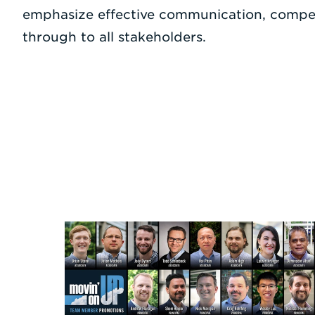
emphasize effective communication, compet
through to all stakeholders.