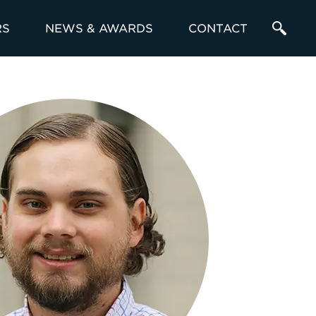
RS
NEWS & AWARDS
CONTACT
Enter
a
Search
Term