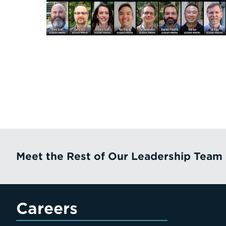
Meet the Rest of Our Leadership Team
Careers