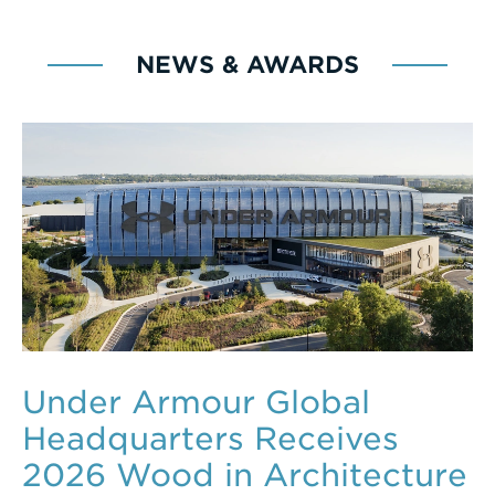
NEWS & AWARDS
Under Armour Global
Headquarters Receives
2026 Wood in Architecture