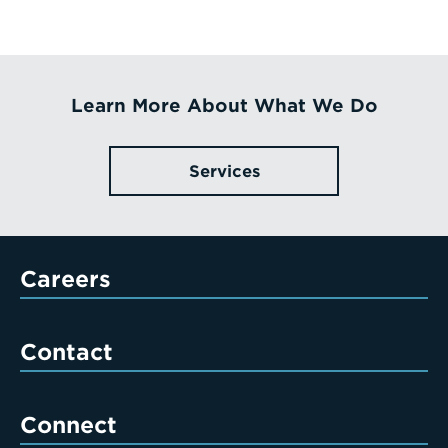
Learn More About What We Do
Services
Careers
Contact
Connect