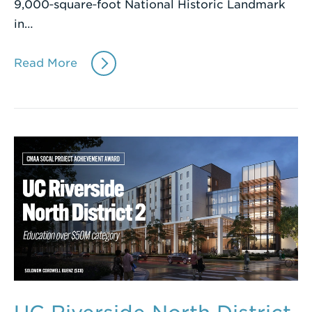
9,000‑square‑foot National Historic Landmark
in…
Read More