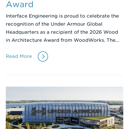
Award
Interface Engineering is proud to celebrate the
recognition of the Under Armour Global
Headquarters as a recipient of the 2026 Wood
in Architecture Award from WoodWorks. The…
Read More