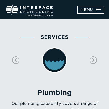
Skip
MENU
to
content
OPEN
ABOUT
ABOUT
SERVICES
OPEN
SUBMENU
SERVICES
SERVICES
SUBMENU
WORK
CAREERS
NEWS & AWARDS
Plumbing
CONTACT
Our plumbing capability covers a range of