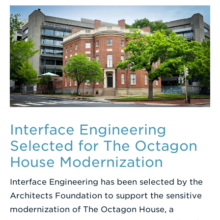
Interface Engineering
Selected for The Octagon
House Modernization
Interface Engineering has been selected by the
Architects Foundation to support the sensitive
modernization of The Octagon House, a