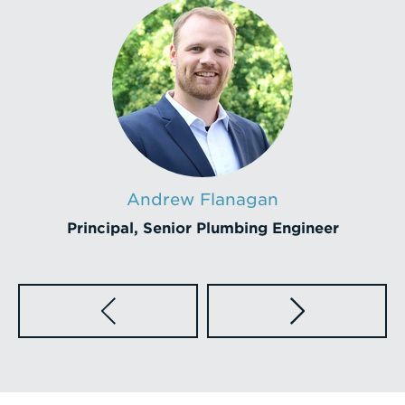
Andrew Flanagan
Principal, Senior Plumbing Engineer