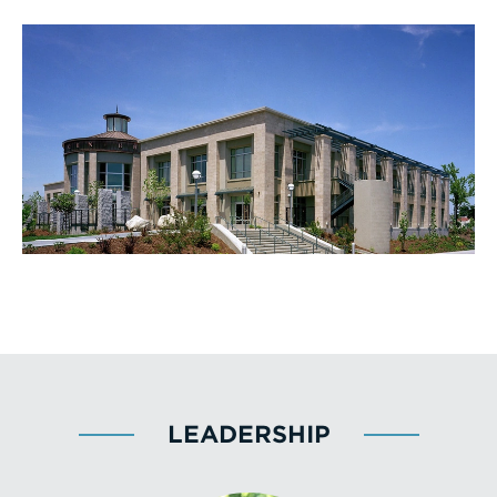
LEADERSHIP