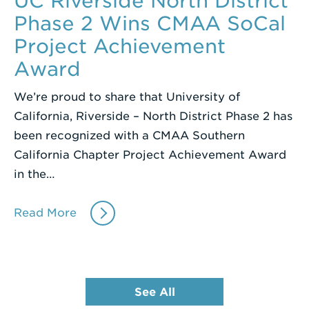
UC Riverside North District
Phase 2 Wins CMAA SoCal
Project Achievement
Award
We’re proud to share that University of
California, Riverside – North District Phase 2 has
been recognized with a CMAA Southern
California Chapter Project Achievement Award
in the…
Read More
See All