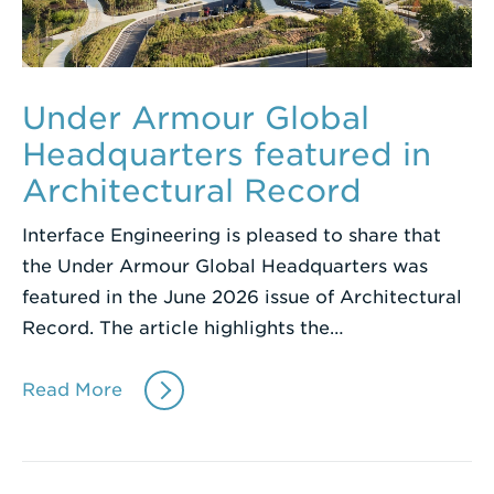
Under Armour Global
Headquarters featured in
Architectural Record
Interface Engineering is pleased to share that
the Under Armour Global Headquarters was
featured in the June 2026 issue of Architectural
Record. The article highlights the…
Read More