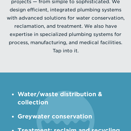
projects — from simple to sophisticated. We
design efficient, integrated plumbing systems
Enter
with advanced solutions for water conservation,
a
reclamation, and treatment. We also have
Search
expertise in specialized plumbing systems for
Term
process, manufacturing, and medical facilities.
Tap into it.
Water/waste distribution &
collection
­Greywater conservation
Treatment: reclaim and recycling