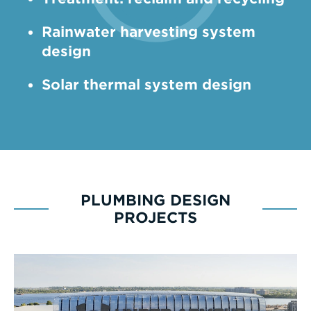
­Rainwater harvesting system
design
Solar thermal system design
PLUMBING DESIGN
PROJECTS