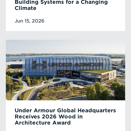
Building Systems for a Changing
Climate
Jun 15, 2026
Under Armour Global Headquarters
Receives 2026 Wood in
Architecture Award