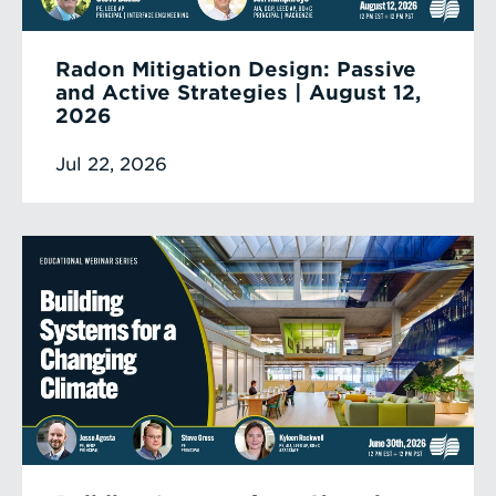
Radon Mitigation Design: Passive
and Active Strategies | August 12,
2026
Jul 22, 2026