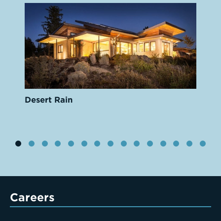
Desert Rain
Careers