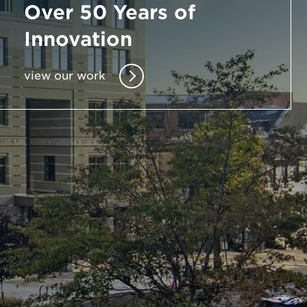
Over 50 Years of
Enter
Innovation
a
Search
view our work
Term