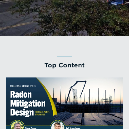
Top Content