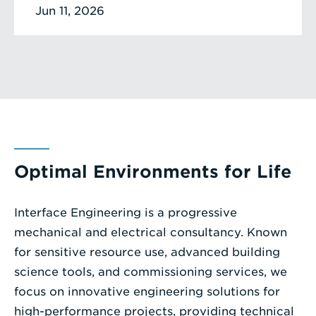
Jun 11, 2026
Optimal Environments for Life
Interface Engineering is a progressive
mechanical and electrical consultancy. Known
for sensitive resource use, advanced building
science tools, and commissioning services, we
focus on innovative engineering solutions for
high-performance projects, providing technical