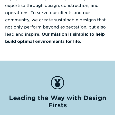
expertise through design, construction, and
operations. To serve our clients and our
community, we create sustainable designs that
not only perform beyond expectation, but also
lead and inspire.
Our mission is simple: to help
build optimal environments for life.
Leading the Way with Design
Firsts