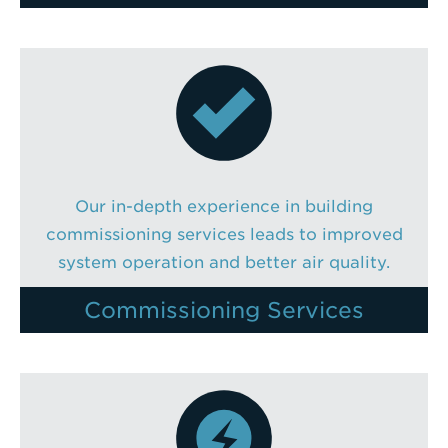
Our in-depth experience in building
commissioning services leads to improved
system operation and better air quality.
Commissioning Services