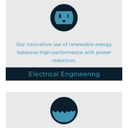
Enter
a
Search
Term
Our innovative use of renewable energy
balances high-performance with power
reduction.
Electrical Engineering