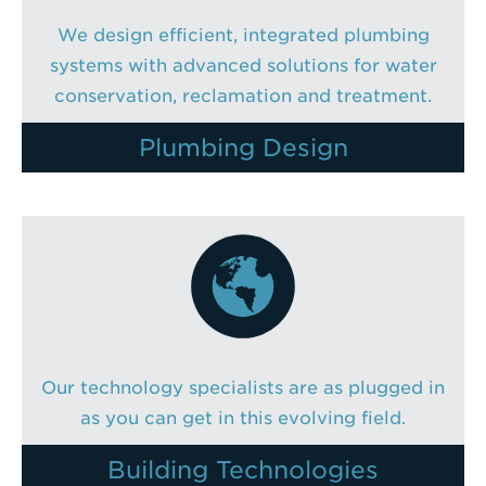
We design efficient, integrated plumbing
systems with advanced solutions for water
conservation, reclamation and treatment.
Plumbing Design
Our technology specialists are as plugged in
as you can get in this evolving field.
Building Technologies