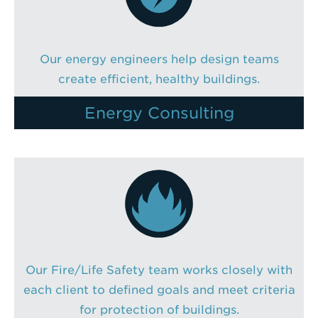
Our energy engineers help design teams
create efficient, healthy buildings.
Energy Consulting
Our Fire/Life Safety team works closely with
each client to defined goals and meet criteria
for protection of buildings.