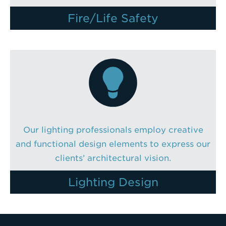
Fire/Life Safety
Our lighting professionals employ creative
and functional design elements to express our
clients’ architectural vision.
Lighting Design