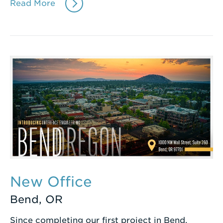
Read More
New Office
Bend, OR
Since completing our first project in Bend,