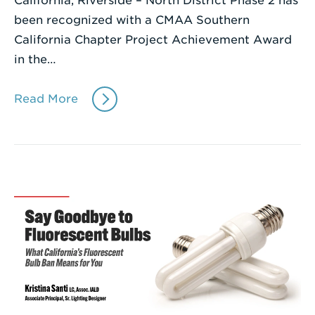
California, Riverside – North District Phase 2 has
been recognized with a CMAA Southern
California Chapter Project Achievement Award
in the…
Read More