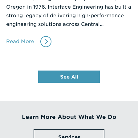
Oregon in 1976, Interface Engineering has built a
strong legacy of delivering high-performance
engineering solutions across Central…
Read More
See All
Learn More About What We Do
Services