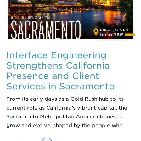
Interface Engineering
Strengthens California
Presence and Client
Services in Sacramento
From its early days as a Gold Rush hub to its
current role as California’s vibrant capital, the
Sacramento Metropolitan Area continues to
grow and evolve, shaped by the people who…