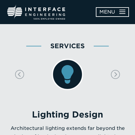
Skip
MENU
to
content
OPEN
ABOUT
ABOUT
SERVICES
OPEN
SUBMENU
SERVICES
SERVICES
SUBMENU
WORK
CAREERS
NEWS & AWARDS
Lighting Design
CONTACT
Architectural lighting extends far beyond the