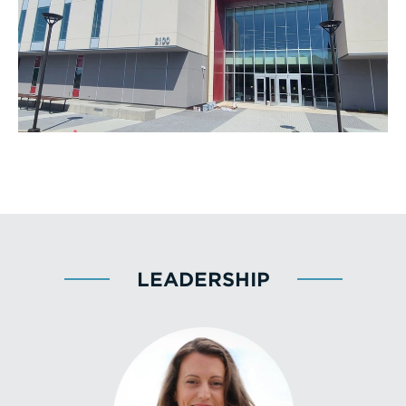
LEADERSHIP