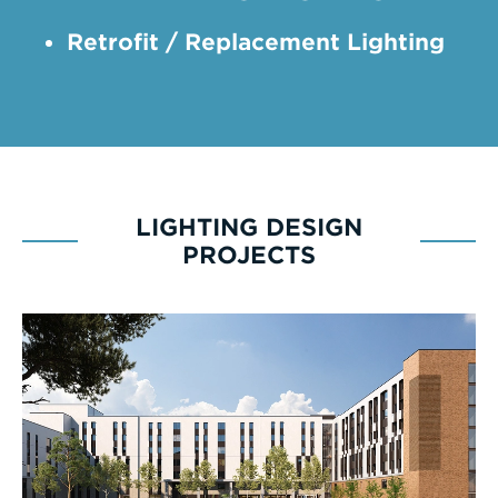
Retrofit / Replacement Lighting
LIGHTING DESIGN
PROJECTS