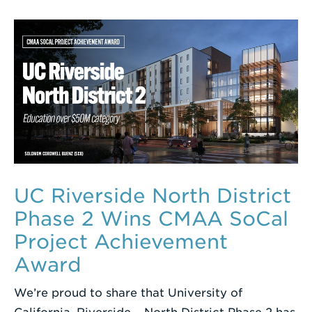
UC Riverside North District
Phase 2 Wins CMAA SoCal
Project Achievement
Award
We’re proud to share that University of