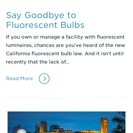
Say Goodbye to
Fluorescent Bulbs
If you own or manage a facility with fluorescent
luminaires, chances are you’ve heard of the new
California fluorescent bulb law. And it isn’t until
recently that the lack of…
Read More