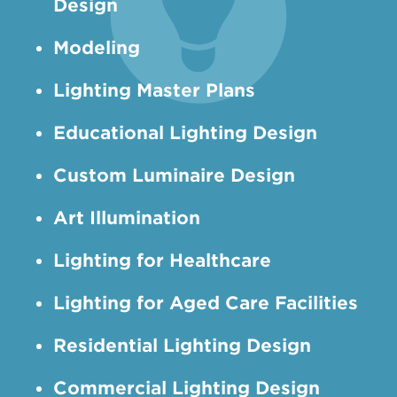
Design
Modeling
Lighting Master Plans
Educational Lighting Design
Custom Luminaire Design
Art Illumination
Lighting for Healthcare
Lighting for Aged Care Facilities
Residential Lighting Design
Commercial Lighting Design