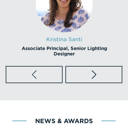
Kristina Santi
Associate Principal, Senior Lighting
Designer
NEWS & AWARDS