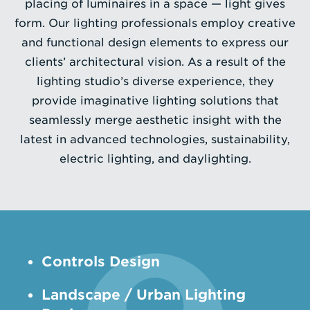
placing of luminaires in a space — light gives
form. Our lighting professionals employ creative
Enter
and functional design elements to express our
a
clients’ architectural vision. As a result of the
Search
lighting studio’s diverse experience, they
Term
provide imaginative lighting solutions that
seamlessly merge aesthetic insight with the
latest in advanced technologies, sustainability,
electric lighting, and daylighting.
Controls Design
­Landscape / Urban Lighting