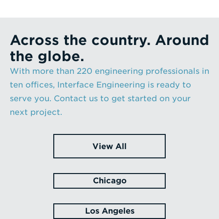
Across the country. Around
the globe.
With more than 220 engineering professionals in
ten offices, Interface Engineering is ready to
serve you. Contact us to get started on your
next project.
View All
Chicago
Los Angeles