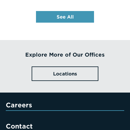
See All
Explore More of Our Offices
Locations
Careers
Contact