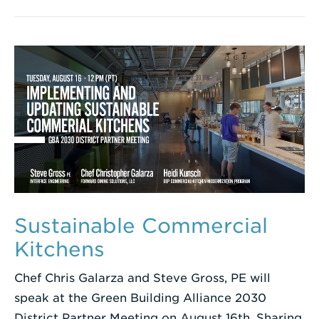
Sustainable Commercial
Kitchens
Chef Chris Galarza and Steve Gross, PE will
speak at the Green Building Alliance 2030
District Partner Meeting on August 16th. Sharing