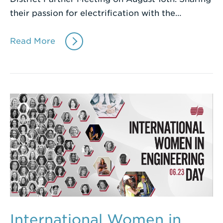
their passion for electrification with the…
Read More
International Women in