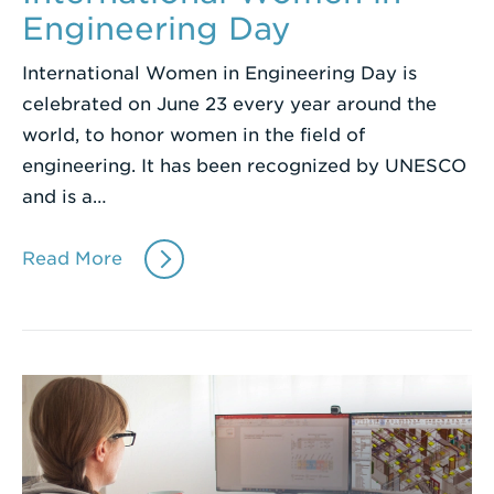
Engineering Day
International Women in Engineering Day is
celebrated on June 23 every year around the
world, to honor women in the field of
engineering. It has been recognized by UNESCO
and is a…
Read More