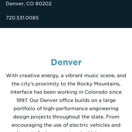
Denver, CO 80202
Enter
720.531.0085
a
Search
Term
Denver
With creative energy, a vibrant music scene, and
the city’s proximity to the Rocky Mountains,
Interface has been working in Colorado since
1997. Our Denver office builds on a large
portfolio of high-performance engineering
design projects throughout the state. From
encouraging the use of electric vehicles and