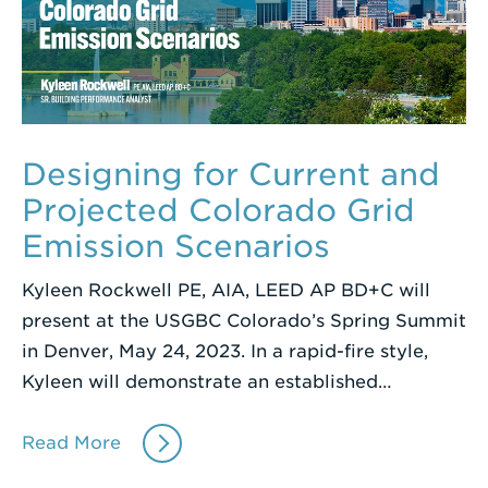
Designing for Current and
Projected Colorado Grid
Emission Scenarios
Kyleen Rockwell PE, AIA, LEED AP BD+C will
present at the USGBC Colorado’s Spring Summit
in Denver, May 24, 2023. In a rapid-fire style,
Kyleen will demonstrate an established…
Read More