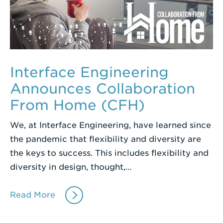
Interface Engineering
Announces Collaboration
From Home (CFH)
We, at Interface Engineering, have learned since
the pandemic that flexibility and diversity are
the keys to success. This includes flexibility and
diversity in design, thought,…
Read More