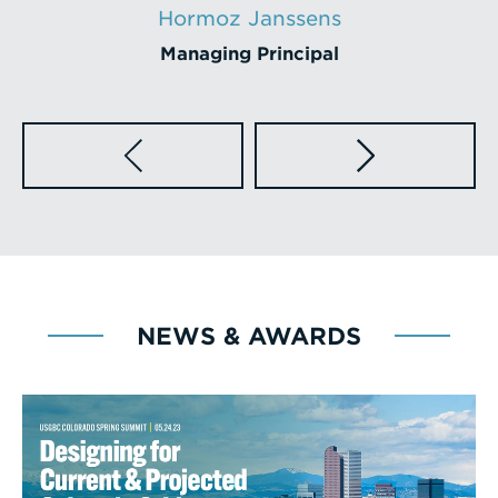
Steve Gross
Principal
NEWS & AWARDS