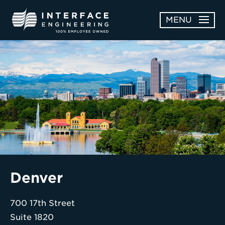
Skip
MENU
to
content
OPEN
ABOUT
ABOUT
OPEN
SUBMENU
SERVICES
SERVICES
SUBMENU
WORK
CAREERS
NEWS & AWARDS
Denver
CONTACT
700 17th Street
Suite 1820