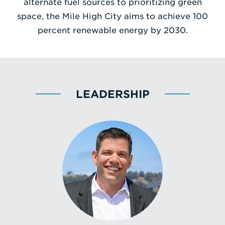
alternate fuel sources to prioritizing green
space, the Mile High City aims to achieve 100
percent renewable energy by 2030.
LEADERSHIP