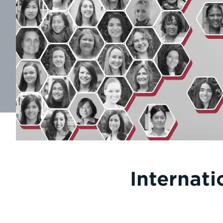
Internat