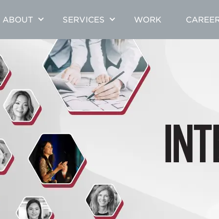
ABOUT
SERVICES
WORK
CAREE