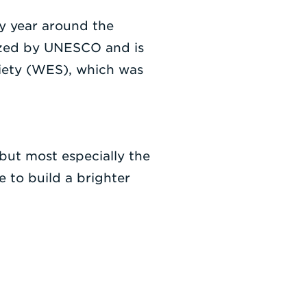
y year around the
nized by UNESCO and is
ciety (WES), which was
ut most especially the
 to build a brighter