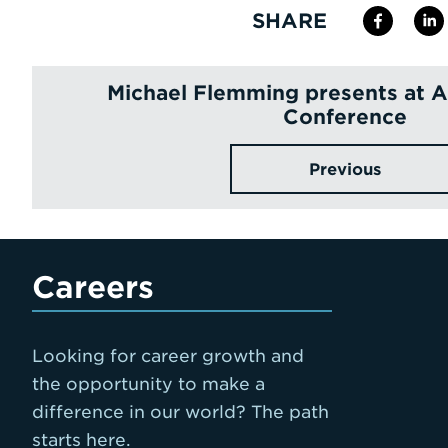
SHARE
Michael Flemming presents at
Conference
Previous
Careers
Looking for career growth and
the opportunity to make a
difference in our world? The path
starts here.