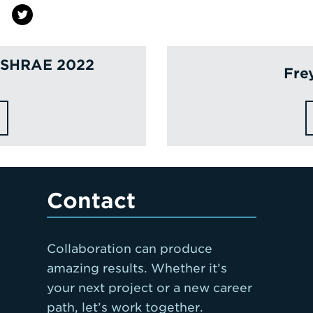
 ASHRAE 2022
Fre
Contact
Collaboration can produce
amazing results. Whether it’s
your next project or a new career
path, let’s work together.