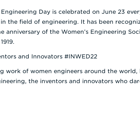
 Engineering Day is celebrated on June 23 ever
n the field of engineering. It has been recog
 the anniversary of the Women’s Engineering So
1919.
nventors and Innovators #INWED22
 work of women engineers around the world, b
neering, the inventors and innovators who dare