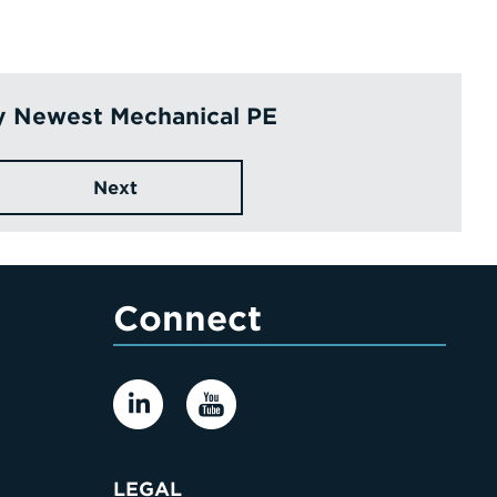
y Newest Mechanical PE
Next
Connect
LEGAL