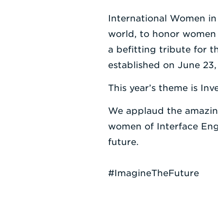
International Women in
world, to honor women i
a befitting tribute for
established on June 23, 
This year’s theme is I
We applaud the amazing
women of Interface Engi
future.
#ImagineTheFuture