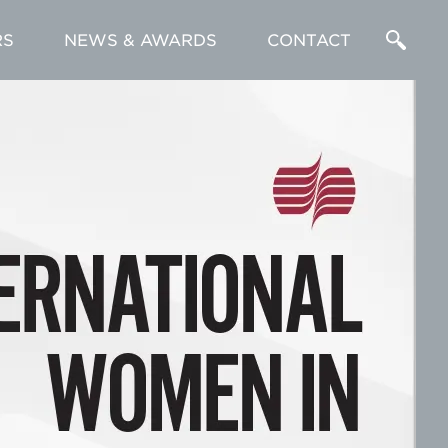
RS
NEWS & AWARDS
CONTACT
Enter
a
Search
Term