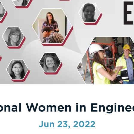
ional Women in Engine
Jun 23, 2022