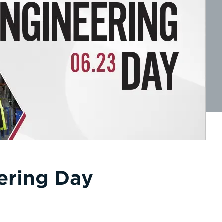
ering Day