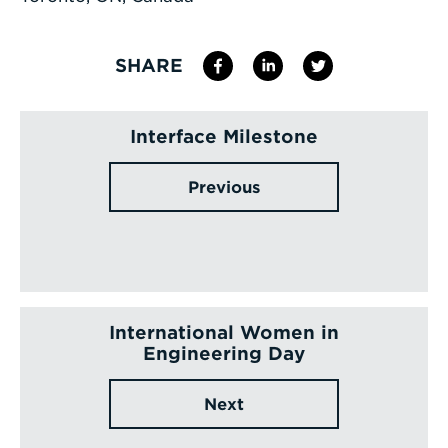
SHARE
Interface Milestone
Previous
International Women in
Engineering Day
Next