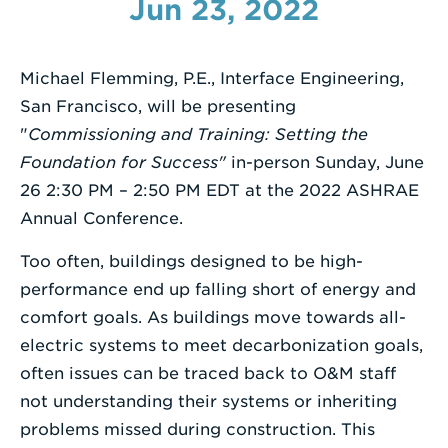
Jun 23, 2022
Enter
a
Michael Flemming, P.E., Interface Engineering,
Search
San Francisco, will be presenting
Term
"
Commissioning and Training: Setting the
Foundation for Success"
in-person
Sunday, June
26 2:30 PM – 2:50 PM EDT at the 2022 ASHRAE
Annual Conference.
Too often, buildings designed to be high-
performance end up falling short of energy and
comfort goals. As buildings move towards all-
electric systems to meet decarbonization goals,
often issues can be traced back to O&M staff
not understanding their systems or inheriting
problems missed during construction. This