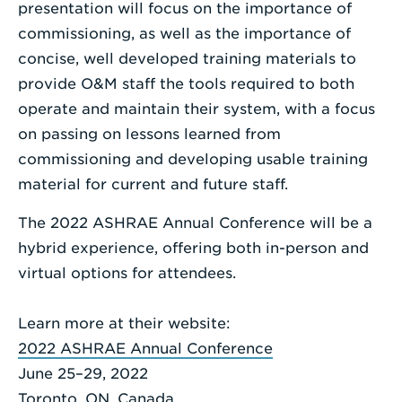
presentation will focus on the importance of
commissioning, as well as the importance of
concise, well developed training materials to
provide O&M staff the tools required to both
operate and maintain their system, with a focus
on passing on lessons learned from
commissioning and developing usable training
material for current and future staff.
The 2022 ASHRAE Annual Conference will be a
hybrid experience, offering both in-person and
virtual options for attendees.
Learn more at their website:
2022 ASHRAE Annual Conference
June 25–29, 2022
Toronto, ON, Canada