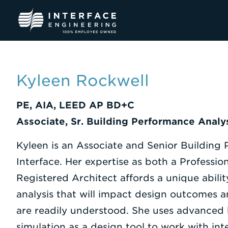
Skip
to
content
Kyleen Rockwell
PE, AIA, LEED AP BD+C
Associate, Sr. Building Performance Analy
Kyleen is an Associate and Senior Building
Interface. Her expertise as both a Professi
Registered Architect affords a unique abilit
analysis that will impact design outcomes an
are readily understood. She uses advanced
simulation as a design tool to work with in