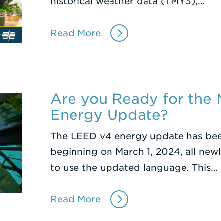
historical weather data (TMY3),…
Read More
Are you Ready for the
Energy Update?
The LEED v4 energy update has be
beginning on March 1, 2024, all newl
to use the updated language. This…
Read More