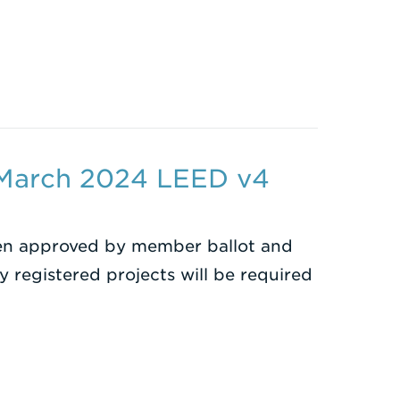
 March 2024 LEED v4
en approved by member ballot and
y registered projects will be required