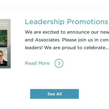
Leadership Promotion
We are excited to announce our newe
and Associates. Please join us in co
leaders! We are proud to celebrate…
Read More
See All