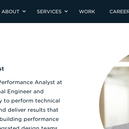
ABOUT
SERVICES
WORK
CAREE
st
 Performance Analyst at
onal Engineer and
y to perform technical
d deliver results that
 building performance
tegrated design teams