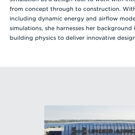
from concept through to construction. With 
including dynamic energy and airflow model
simulations, she harnesses her background 
building physics to deliver innovative design