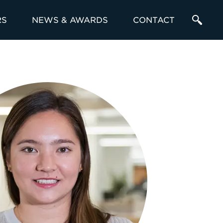
RS
NEWS & AWARDS
CONTACT
Enter
a
Search
Term