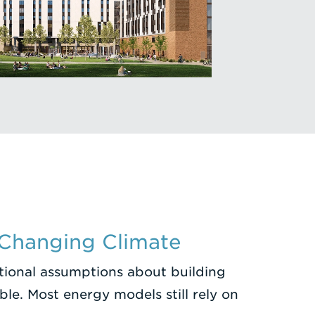
 Changing Climate
itional assumptions about building
le. Most energy models still rely on