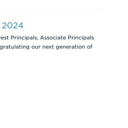
s 2024
st Principals, Associate Principals
ngratulating our next generation of