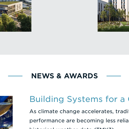
NEWS & AWARDS
Building Systems for a
As climate change accelerates, trad
performance are becoming less reliab