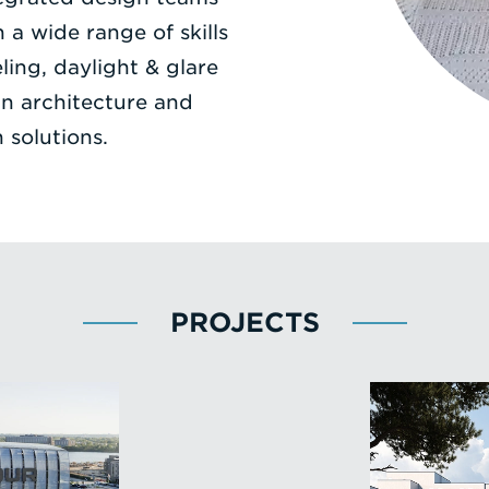
a wide range of skills
ing, daylight & glare
in architecture and
 solutions.
PROJECTS