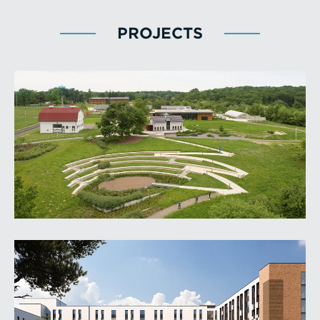
PROJECTS