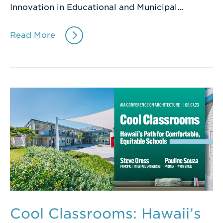
Innovation in Educational and Municipal…
Read More
Cool Classrooms: Hawaii’s