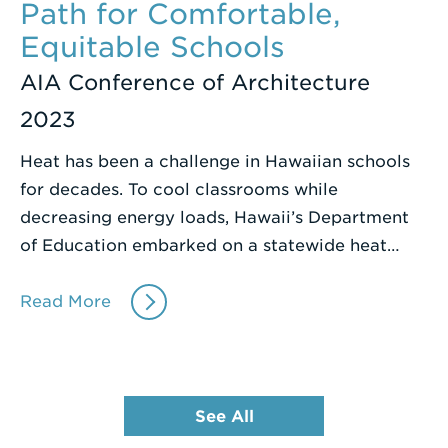
Path for Comfortable,
Equitable Schools
AIA Conference of Architecture
2023
Heat has been a challenge in Hawaiian schools
for decades. To cool classrooms while
decreasing energy loads, Hawaii’s Department
of Education embarked on a statewide heat…
Read More
See All