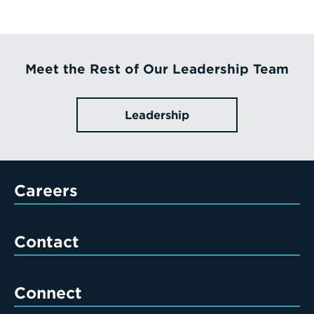
Meet the Rest of Our Leadership Team
Leadership
Careers
Contact
Connect