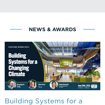
NEWS & AWARDS
Building Systems for a