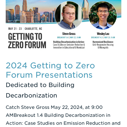
2024 Getting to Zero
Forum Presentations
Dedicated to Building
Decarbonization
Catch Steve Gross May 22, 2024, at 9:00
AMBreakout 1.4 Building Decarbonization in
Action: Case Studies on Emission Reduction and