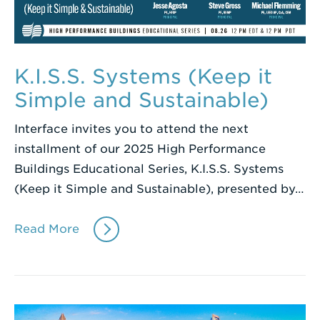
K.I.S.S. Systems (Keep it
Simple and Sustainable)
Interface invites you to attend the next
installment of our 2025 High Performance
Buildings Educational Series, K.I.S.S. Systems
(Keep it Simple and Sustainable), presented by…
Read More