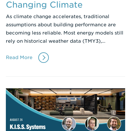
Changing Climate
As climate change accelerates, traditional
assumptions about building performance are
becoming less reliable. Most energy models still
rely on historical weather data (TMY3),…
Read More