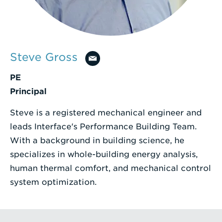
Enter
a
Search
Steve Gross
Term
PE
Principal
Steve is a registered mechanical engineer and
leads Interface's Performance Building Team.
With a background in building science, he
specializes in whole-building energy analysis,
human thermal comfort, and mechanical control
system optimization.