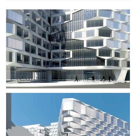
Handel Architects