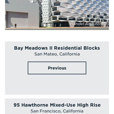
Handel Architects
Bay Meadows II Residential Blocks
San Mateo, California
Previous
95 Hawthorne Mixed-Use High Rise
San Francisco, California