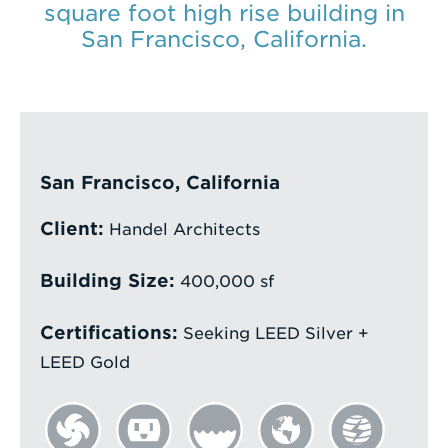
square foot high rise building in
Enter
San Francisco, California.
a
Search
Term
San Francisco, California
Client:
Handel Architects
Building Size:
400,000 sf
Certifications:
Seeking LEED Silver +
LEED Gold