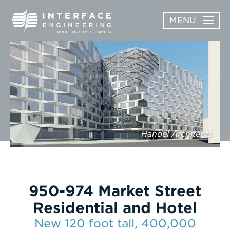
Skip
MENU
to
content
OPEN
ABOUT
ABOUT
OPEN
SUBMENU
SERVICES
SERVICES
SUBMENU
WORK
Handel Architects
CAREERS
NEWS & AWARDS
950-974 Market Street
CONTACT
Residential and Hotel
New 120 foot tall, 400,000