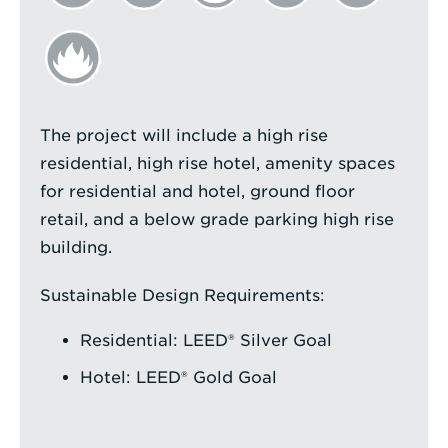
The project will include a high rise
residential, high rise hotel, amenity spaces
for residential and hotel, ground floor
retail, and a below grade parking high rise
building.
Sustainable Design Requirements:
Residential: LEED® Silver Goal
Hotel: LEED® Gold Goal