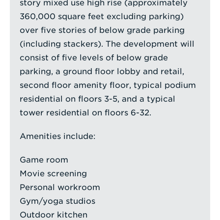
story mixed use high rise (approximately
360,000 square feet excluding parking)
over five stories of below grade parking
(including stackers). The development will
consist of five levels of below grade
parking, a ground floor lobby and retail,
second floor amenity floor, typical podium
residential on floors 3-5, and a typical
tower residential on floors 6-32.
Amenities include:
Game room
Movie screening
Personal workroom
Gym/yoga studios
Outdoor kitchen