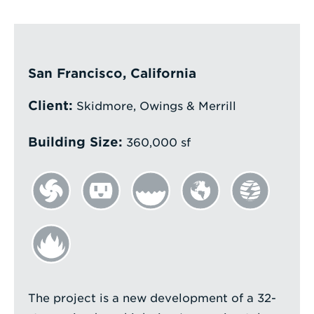
Enter
a
Search
San Francisco, California
Term
Client:
Skidmore, Owings & Merrill
Building Size:
360,000 sf
The project is a new development of a 32-