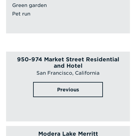
Green garden
Pet run
950-974 Market Street Residential
and Hotel
San Francisco, California
Previous
Modera Lake Merritt