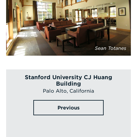
Sean Totanes
Stanford University CJ Huang
Building
Palo Alto, California
Previous