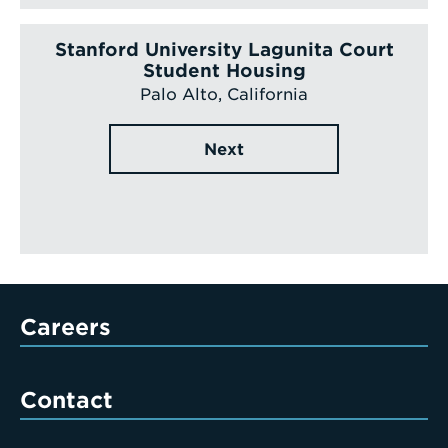
Stanford University Lagunita Court
Student Housing
Palo Alto, California
Next
Careers
Contact