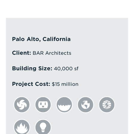
Enter
a
Search
Term
Palo Alto, California
Client:
BAR Architects
Building Size:
40,000 sf
Project Cost:
$15 million