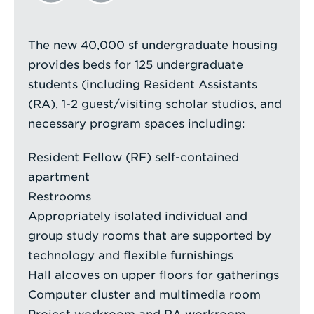
The new 40,000 sf undergraduate housing
provides beds for 125 undergraduate
students (including Resident Assistants
(RA), 1-2 guest/visiting scholar studios, and
necessary program spaces including:
Resident Fellow (RF) self-contained
apartment
Restrooms
Appropriately isolated individual and
group study rooms that are supported by
technology and flexible furnishings
Hall alcoves on upper floors for gatherings
Computer cluster and multimedia room