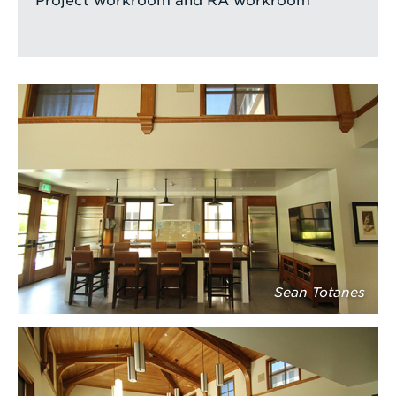
Project workroom and RA workroom
Sean Totanes