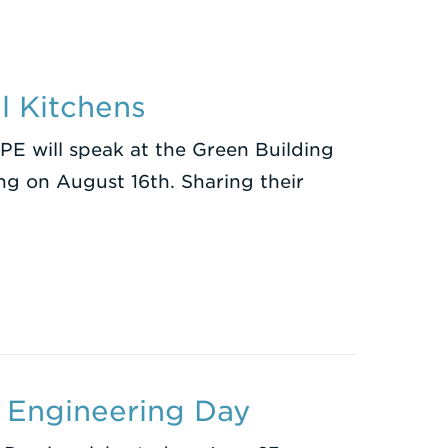
l Kitchens
PE will speak at the Green Building
ng on August 16th. Sharing their
 Engineering Day