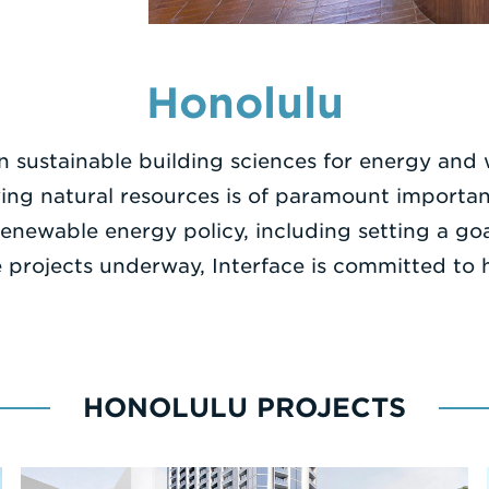
Honolulu
n sustainable building sciences for energy and
erving natural resources is of paramount importa
d renewable energy policy, including setting a 
projects underway, Interface is committed to he
HONOLULU PROJECTS