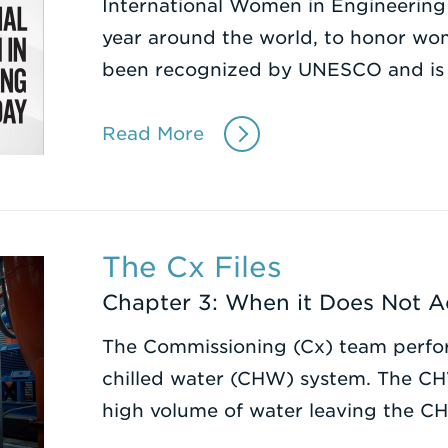
International Women in Engineering
year around the world, to honor wome
been recognized by UNESCO and is
Read More
The Cx Files
Chapter 3: When it Does Not 
The Commissioning (Cx) team perfor
chilled water (CHW) system. The C
high volume of water leaving the