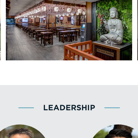
LEADERSHIP