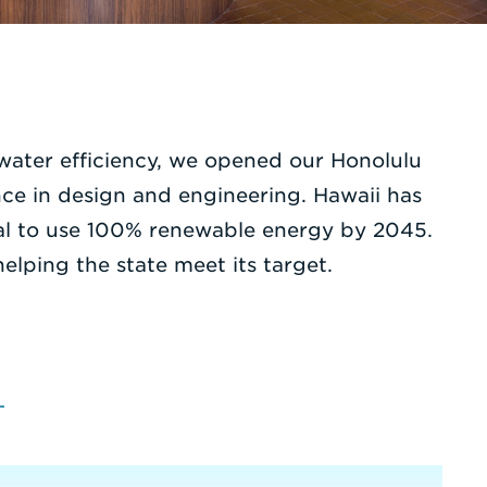
 water efficiency, we opened our Honolulu
nce in design and engineering. Hawaii has
goal to use 100% renewable energy by 2045.
lping the state meet its target.