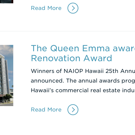
Read More
The Queen Emma awar
Renovation Award
Winners of NAIOP Hawaii 25th Annu
announced. The annual awards progr
Hawaii’s commercial real estate ind
Read More