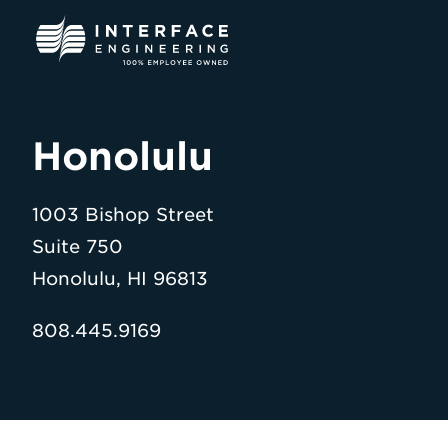
Skip
to
content
Honolulu
1003 Bishop Street
Suite 750
Honolulu, HI 96813
808.445.9169