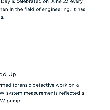
 Day is celebrated on June 23 every
n in the field of engineering. It has
 a…
Add Up
med forensic detective work on a
HW system measurements reflected a
 CHW pump…