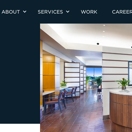
ABOUT
SERVICES
WORK
CAREE