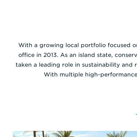
With a growing local portfolio focused o
office in 2013. As an island state, cons
taken a leading role in sustainability an
With multiple high-performance 