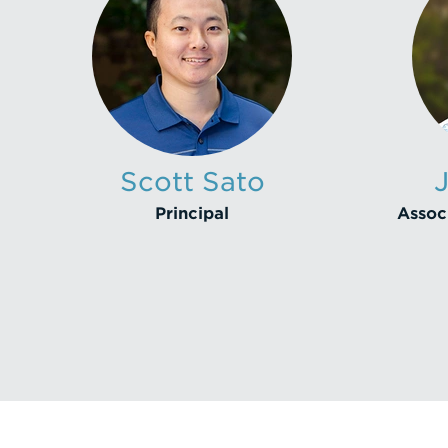
Scott Sato
Principal
Associ