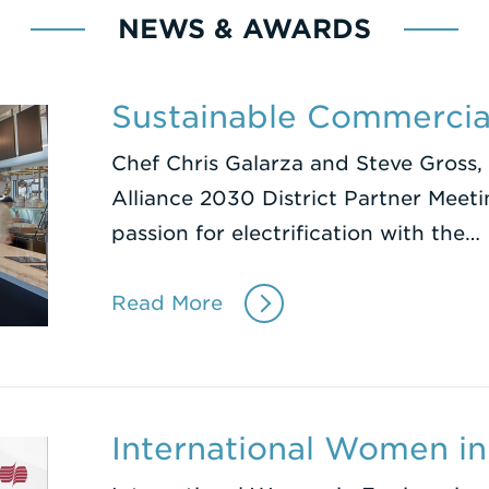
NEWS & AWARDS
Sustainable Commercia
Chef Chris Galarza and Steve Gross, 
Alliance 2030 District Partner Meeti
passion for electrification with the…
Read More
International Women in