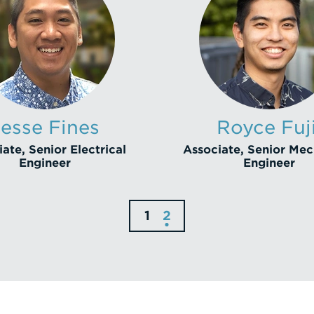
Jesse Fines
Royce Fuji
ate, Senior Electrical
Associate, Senior Mec
Engineer
Engineer
1
2