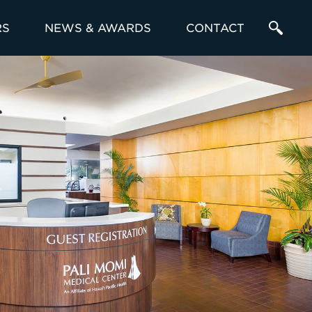
RS
NEWS & AWARDS
CONTACT
Enter
a
Search
Term