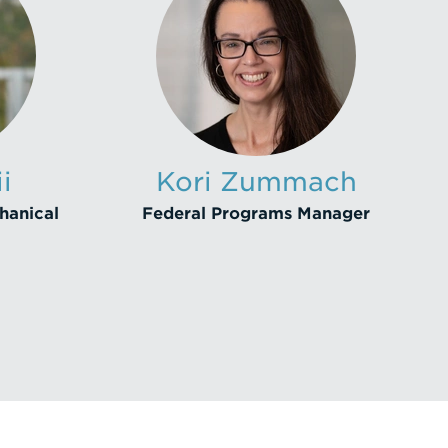
i
Kori Zummach
hanical
Federal Programs Manager