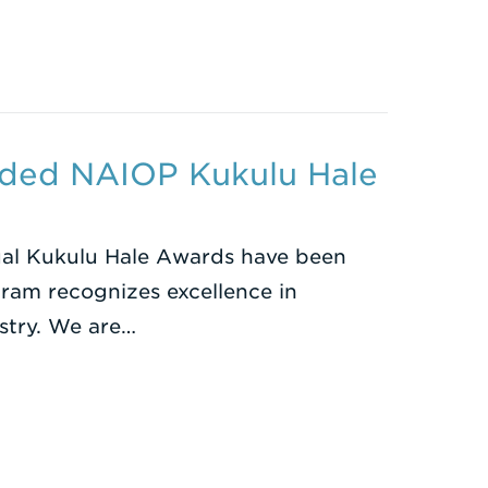
ded NAIOP Kukulu Hale
al Kukulu Hale Awards have been
am recognizes excellence in
ustry. We are…