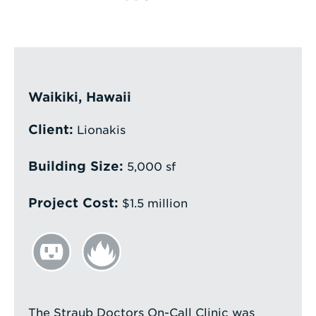
Enter
a
Search
Term
Waikiki, Hawaii
Client:
Lionakis
Building Size:
5,000 sf
Project Cost:
$1.5 million
The Straub Doctors On-Call Clinic was