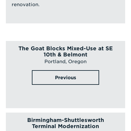
renovation.
The Goat Blocks Mixed-Use at SE
10th & Belmont
Portland, Oregon
Previous
Birmingham-Shuttlesworth
Terminal Modernization