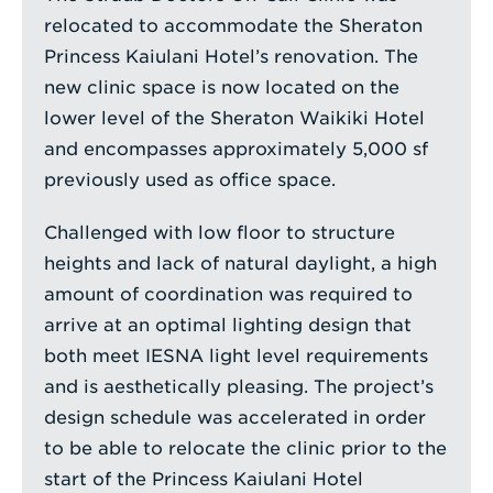
relocated to accommodate the Sheraton
Princess Kaiulani Hotel’s renovation. The
new clinic space is now located on the
lower level of the Sheraton Waikiki Hotel
and encompasses approximately 5,000 sf
previously used as office space.
Challenged with low floor to structure
heights and lack of natural daylight, a high
amount of coordination was required to
arrive at an optimal lighting design that
both meet IESNA light level requirements
and is aesthetically pleasing. The project’s
design schedule was accelerated in order
to be able to relocate the clinic prior to the
start of the Princess Kaiulani Hotel