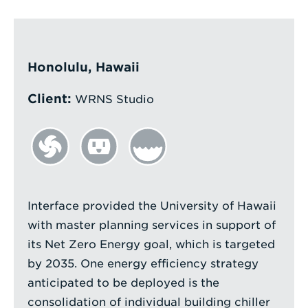
Enter
a
Search
Honolulu, Hawaii
Term
Client:
WRNS Studio
Interface provided the University of Hawaii
with master planning services in support of
its Net Zero Energy goal, which is targeted
by 2035. One energy efficiency strategy
anticipated to be deployed is the
consolidation of individual building chiller