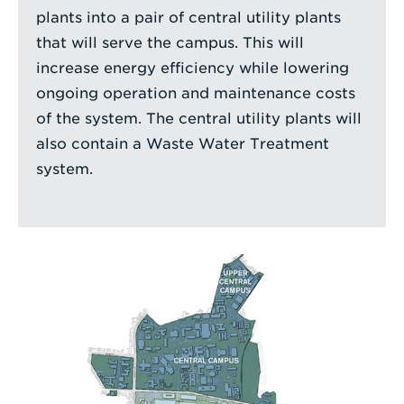
plants into a pair of central utility plants
that will serve the campus. This will
increase energy efficiency while lowering
ongoing operation and maintenance costs
of the system. The central utility plants will
also contain a Waste Water Treatment
system.