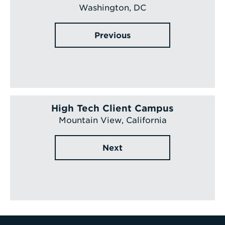
Washington, DC
Previous
High Tech Client Campus
Mountain View, California
Next