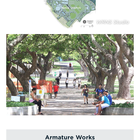
WRNS Studio
Armature Works