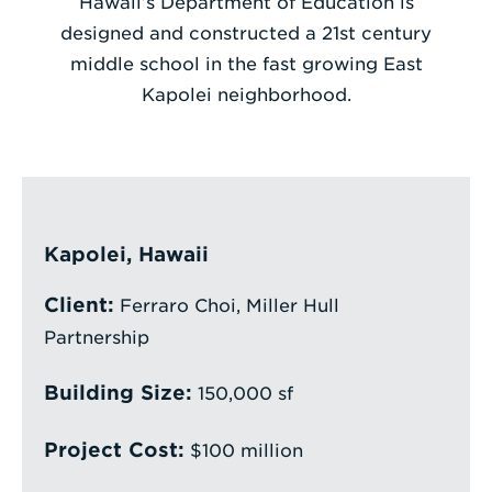
Hawaii’s Department of Education is
designed and constructed a 21st century
Enter
middle school in the fast growing East
a
Kapolei neighborhood.
Search
Term
Kapolei, Hawaii
Client:
Ferraro Choi, Miller Hull
Partnership
Building Size:
150,000 sf
Project Cost:
$100 million