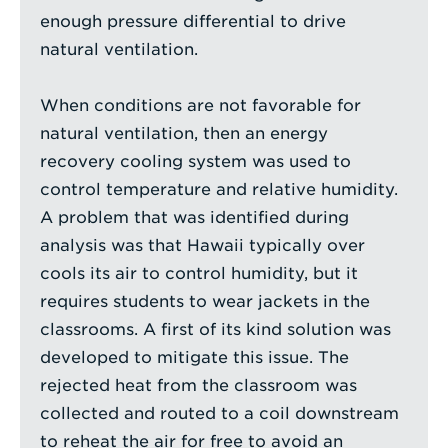
enough pressure differential to drive
natural ventilation.
When conditions are not favorable for
natural ventilation, then an energy
recovery cooling system was used to
control temperature and relative humidity.
A problem that was identified during
analysis was that Hawaii typically over
cools its air to control humidity, but it
requires students to wear jackets in the
classrooms. A first of its kind solution was
developed to mitigate this issue. The
rejected heat from the classroom was
collected and routed to a coil downstream
to reheat the air for free to avoid an