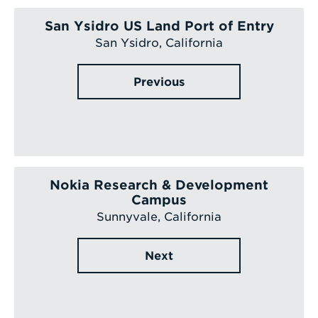
San Ysidro US Land Port of Entry
San Ysidro, California
Previous
Nokia Research & Development
Campus
Sunnyvale, California
Next