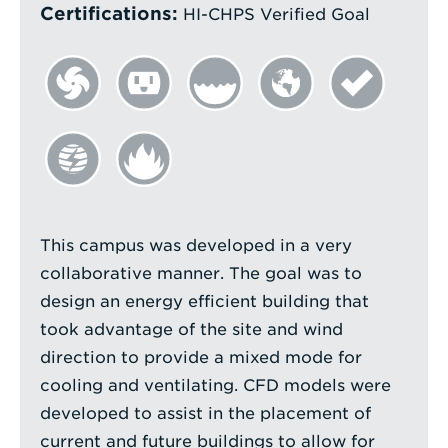
Certifications:
HI-CHPS Verified Goal
This campus was developed in a very
collaborative manner. The goal was to
design an energy efficient building that
took advantage of the site and wind
direction to provide a mixed mode for
cooling and ventilating. CFD models were
developed to assist in the placement of
current and future buildings to allow for