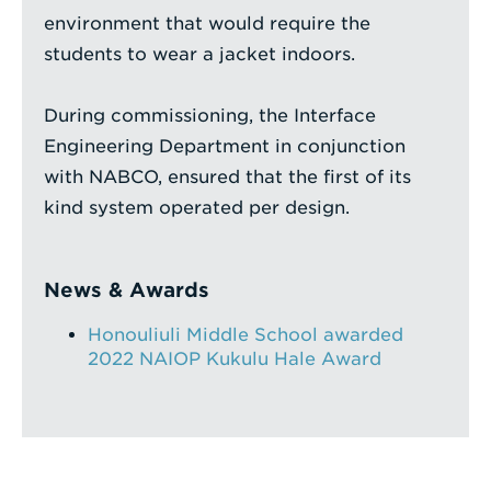
environment that would require the
students to wear a jacket indoors.
During commissioning, the Interface
Engineering Department in conjunction
with NABCO, ensured that the first of its
kind system operated per design.
News & Awards
Honouliuli Middle School awarded
2022 NAIOP Kukulu Hale Award