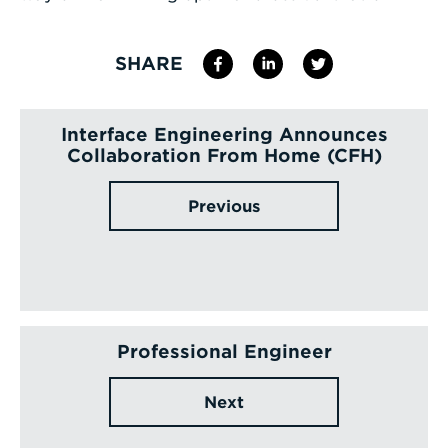
SHARE
Interface Engineering Announces
Collaboration From Home (CFH)
Previous
Professional Engineer
Next