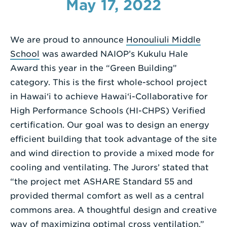
May 17, 2022
Enter
a
We are proud to announce
Honouliuli Middle
Search
School
was awarded NAIOP’s Kukulu Hale
Term
Award this year in the “Green Building”
category. This is the first whole-school project
in Hawai‘i to achieve Hawai‘i-Collaborative for
High Performance Schools (HI-CHPS) Verified
certification. Our goal was to design an energy
efficient building that took advantage of the site
and wind direction to provide a mixed mode for
cooling and ventilating. The Jurors’ stated that
“the project met ASHARE Standard 55 and
provided thermal comfort as well as a central
commons area. A thoughtful design and creative
way of maximizing optimal cross ventilation.”