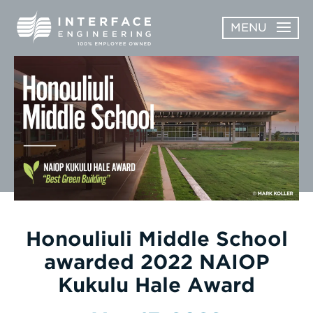
Skip
MENU
to
content
OPEN
ABOUT
ABOUT
OPEN
SUBMENU
SERVICES
SERVICES
SUBMENU
WORK
CAREERS
NEWS & AWARDS
Honouliuli Middle School
awarded 2022 NAIOP
CONTACT
Kukulu Hale Award