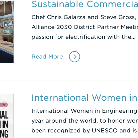
Sustainable Commercia
Chef Chris Galarza and Steve Gross, 
Alliance 2030 District Partner Meeti
passion for electrification with the…
Read More
International Women in
International Women in Engineering
year around the world, to honor wome
been recognized by UNESCO and is