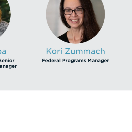
ba
Kori Zummach
Senior
Federal Programs Manager
Manager