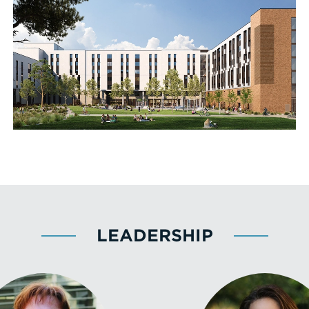
LEADERSHIP