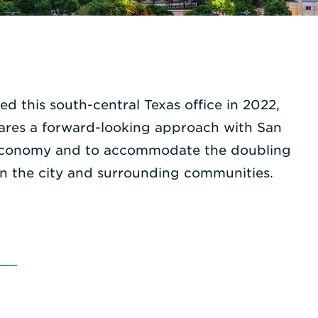
ed this south-central Texas office in 2022,
hares a forward-looking approach with San
bal economy and to accommodate the doubling
in the city and surrounding communities.