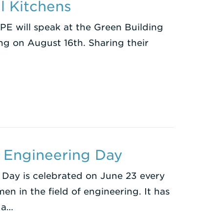
l Kitchens
PE will speak at the Green Building
ng on August 16th. Sharing their
 Engineering Day
 Day is celebrated on June 23 every
n in the field of engineering. It has
 a…