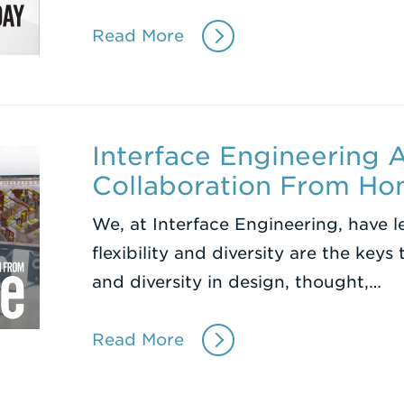
Read More
Interface Engineering
Collaboration From H
We, at Interface Engineering, have 
flexibility and diversity are the keys 
and diversity in design, thought,…
Read More