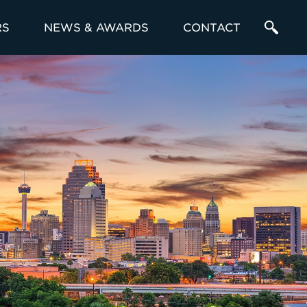
RS
NEWS & AWARDS
CONTACT
Enter
a
Search
Term