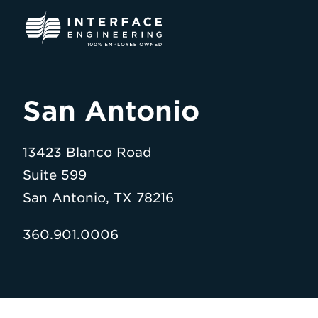
Skip
to
content
San Antonio
13423 Blanco Road
Suite 599
San Antonio, TX 78216
360.901.0006