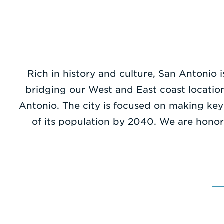
Rich in history and culture, San Antonio i
bridging our West and East coast locatio
Antonio. The city is focused on making key
of its population by 2040. We are honor