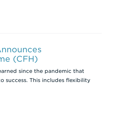
 Announces
ome (CFH)
learned since the pandemic that
to success. This includes flexibility