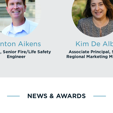
nton Aikens
Kim De Al
, Senior Fire/Life Safety
Associate Principal, 
Engineer
Regional Marketing 
NEWS & AWARDS