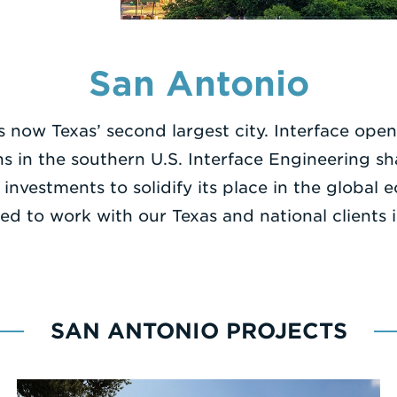
San Antonio
s now Texas’ second largest city. Interface open
ns in the southern U.S. Interface Engineering s
 investments to solidify its place in the glo
ed to work with our Texas and national clients 
SAN ANTONIO PROJECTS