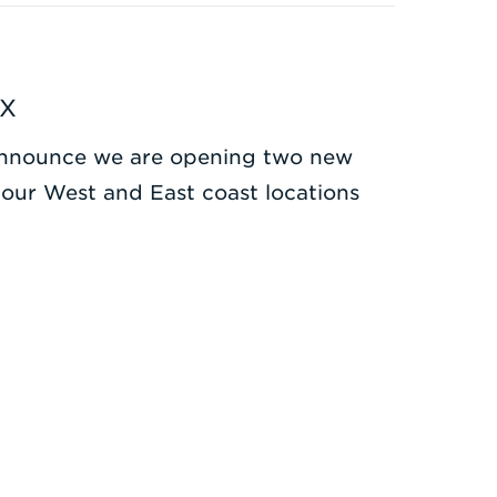
TX
o announce we are opening two new
g our West and East coast locations