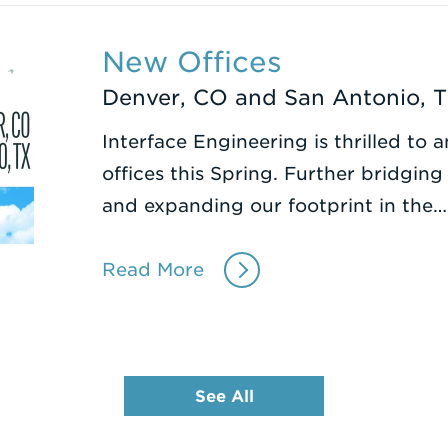
New Offices
Denver, CO and San Antonio, 
Interface Engineering is thrilled t
offices this Spring. Further bridgin
and expanding our footprint in the…
Read More
See All