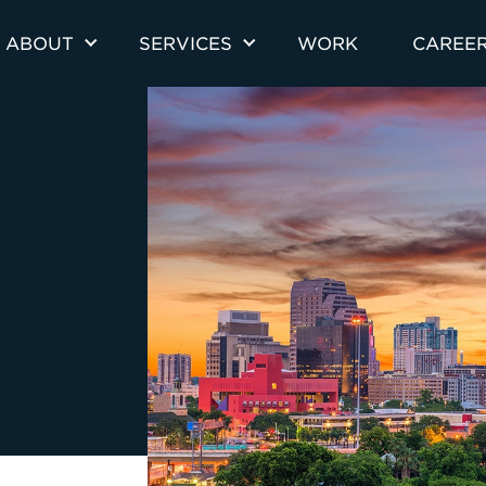
ABOUT
SERVICES
WORK
CAREE