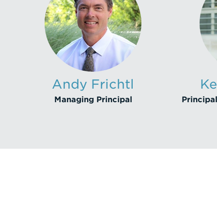
Andy Frichtl
Ke
Managing Principal
Principal