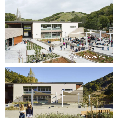
Michael David Rose