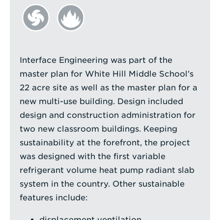
Interface Engineering was part of the
master plan for White Hill Middle School’s
22 acre site as well as the master plan for a
new multi-use building. Design included
design and construction administration for
two new classroom buildings. Keeping
sustainability at the forefront, the project
was designed with the first variable
refrigerant volume heat pump radiant slab
system in the country. Other sustainable
features include:
displacement ventilation