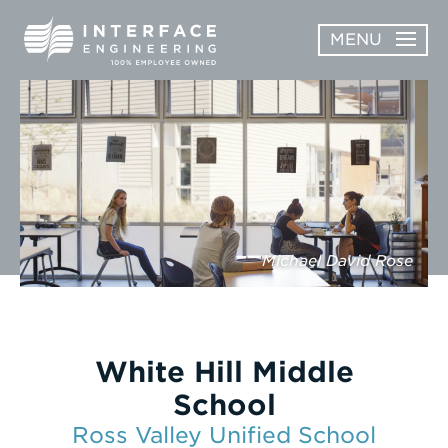
Skip
MENU
to
content
OPEN
ABOUT
ABOUT
OPEN
SUBMENU
SERVICES
SERVICES
SUBMENU
WORK
Michael David Rose
CAREERS
NEWS & AWARDS
White Hill Middle
CONTACT
School
Ross Valley Unified School