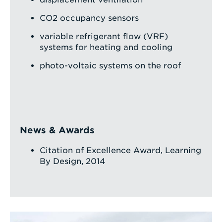
CO2 occupancy sensors
variable refrigerant flow (VRF)
systems for heating and cooling
photo-voltaic systems on the roof
News & Awards
Citation of Excellence Award, Learning
By Design, 2014