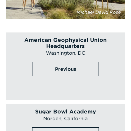
Michael David Rose
American Geophysical Union
Headquarters
Washington, DC
Previous
Sugar Bowl Academy
Norden, California