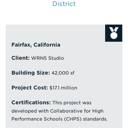
District
Enter
a
Search
Term
Fairfax, California
Client:
WRNS Studio
Building Size:
42,000 sf
Project Cost:
$17.1 million
Certifications:
This project was
developed with Collaborative for High
Performance Schools (CHPS) standards.