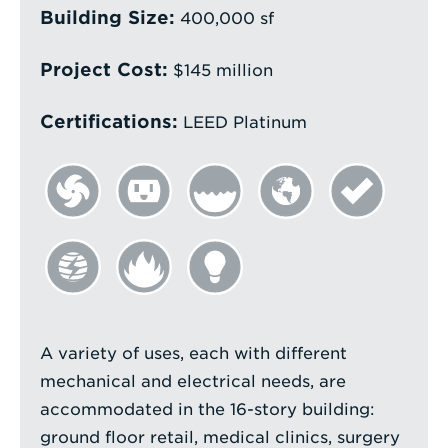
Building Size:
400,000 sf
Project Cost:
$145 million
Certifications:
LEED Platinum
A variety of uses, each with different
mechanical and electrical needs, are
accommodated in the 16-story building:
ground floor retail, medical clinics, surgery