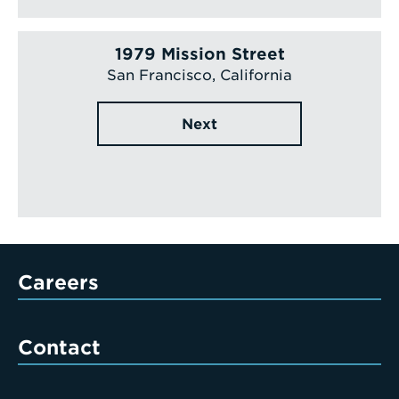
1979 Mission Street
San Francisco, California
Next
Careers
Contact