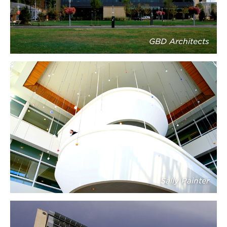
GBD Architects
Sally Painter