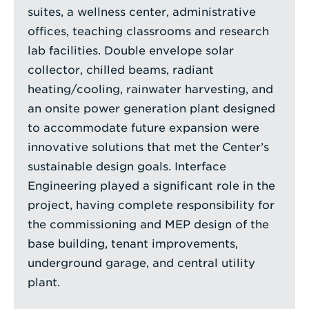
suites, a wellness center, administrative
offices, teaching classrooms and research
lab facilities. Double envelope solar
collector, chilled beams, radiant
heating/cooling, rainwater harvesting, and
an onsite power generation plant designed
to accommodate future expansion were
innovative solutions that met the Center’s
sustainable design goals. Interface
Engineering played a significant role in the
project, having complete responsibility for
the commissioning and MEP design of the
base building, tenant improvements,
underground garage, and central utility
plant.