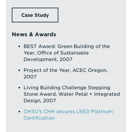
Case Study
News & Awards
BEST Award: Green Building of the
Year, Office of Sustainable
Development, 2007
Project of the Year, ACEC Oregon,
2007
Living Building Challenge Stepping
Stone Award, Water Petal + Integrated
Design, 2007
OHSU’s CHH secures LEED Platinum
Certification