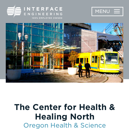
Skip
MENU
to
content
OPEN
ABOUT
ABOUT
OPEN
SUBMENU
SERVICES
SERVICES
SUBMENU
WORK
Sally Painter
CAREERS
NEWS & AWARDS
The Center for Health &
CONTACT
Healing North
Oregon Health & Science