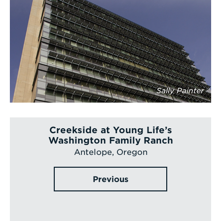
Sally Painter
Creekside at Young Life’s
Washington Family Ranch
Antelope, Oregon
Previous