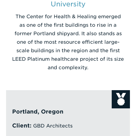
University
Enter
The Center for Health & Healing emerged
a
as one of the first buildings to rise in a
Search
former Portland shipyard. It also stands as
Term
one of the most resource efficient large-
scale buildings in the region and the first
LEED Platinum healthcare project of its size
and complexity.
Portland, Oregon
Client:
GBD Architects