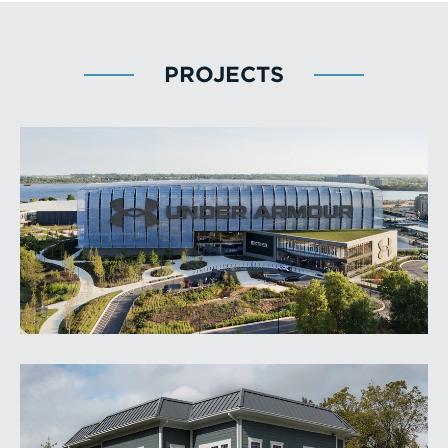
PROJECTS