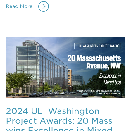
Read More
2024 ULI Washington
Project Awards: 20 Mass
wins Excellence in Mixed