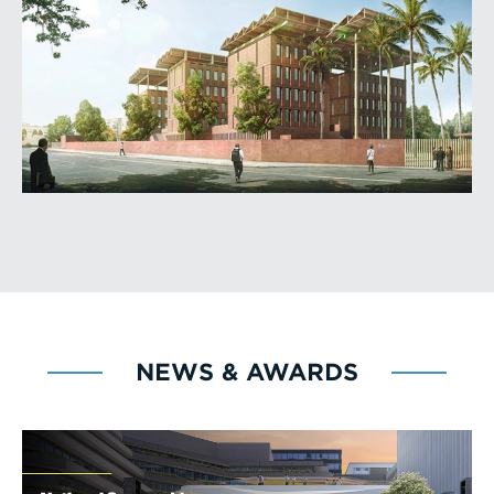
NEWS & AWARDS