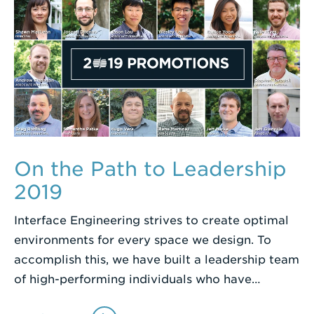
On the Path to Leadership
2019
Interface Engineering strives to create optimal
environments for every space we design. To
accomplish this, we have built a leadership team
of high-performing individuals who have…