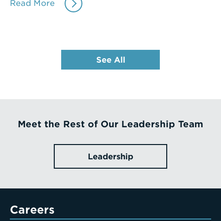
Read More
See All
Meet the Rest of Our Leadership Team
Leadership
Careers