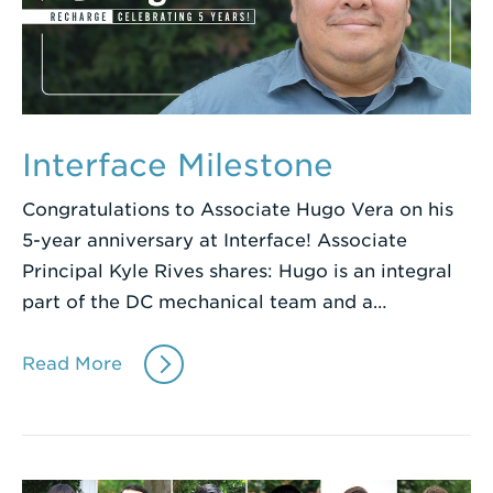
Interface Milestone
Congratulations to Associate Hugo Vera on his
5-year anniversary at Interface! Associate
Principal Kyle Rives shares: Hugo is an integral
part of the DC mechanical team and a…
Read More