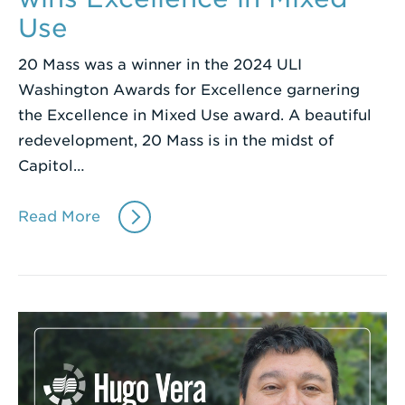
Use
20 Mass was a winner in the 2024 ULI
Washington Awards for Excellence garnering
the Excellence in Mixed Use award. A beautiful
redevelopment, 20 Mass is in the midst of
Capitol…
Read More