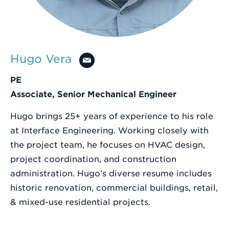
Enter
a
Search
Hugo Vera
Term
PE
Associate, Senior Mechanical Engineer
Hugo brings 25+ years of experience to his role
at Interface Engineering. Working closely with
the project team, he focuses on HVAC design,
project coordination, and construction
administration. Hugo’s diverse resume includes
historic renovation, commercial buildings, retail,
& mixed-use residential projects.