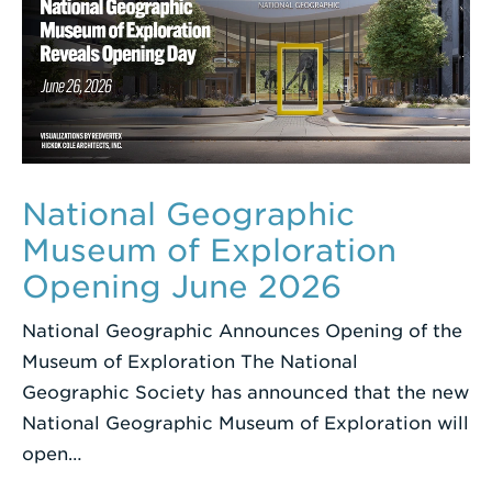
National Geographic
Museum of Exploration
Opening June 2026
National Geographic Announces Opening of the
Museum of Exploration The National
Geographic Society has announced that the new
National Geographic Museum of Exploration will
open…