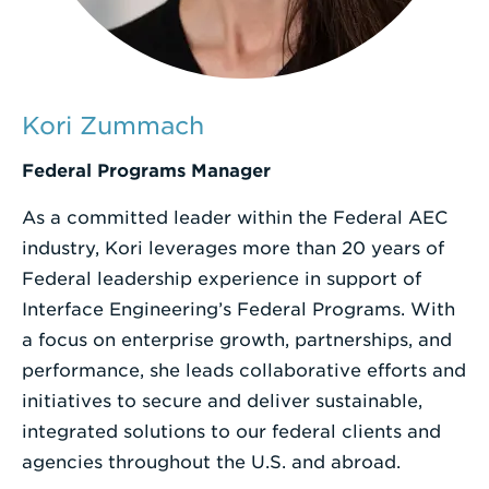
Enter
a
Search
Kori Zummach
Term
Federal Programs Manager
As a committed leader within the Federal AEC
industry, Kori leverages more than 20 years of
Federal leadership experience in support of
Interface Engineering’s Federal Programs. With
a focus on enterprise growth, partnerships, and
performance, she leads collaborative efforts and
initiatives to secure and deliver sustainable,
integrated solutions to our federal clients and
agencies throughout the U.S. and abroad.