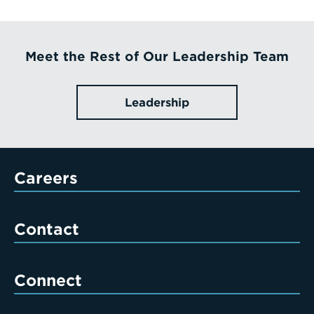
Meet the Rest of Our Leadership Team
Leadership
Careers
Contact
Connect