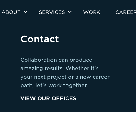
ABOUT
SERVICES
WORK
CAREE
Contact
Collaboration can produce
amazing results. Whether it’s
your next project or a new career
path, let’s work together.
VIEW OUR OFFICES