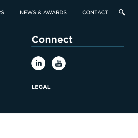
RS
NEWS & AWARDS
CONTACT
Enter
Connect
a
Search
Term
LEGAL