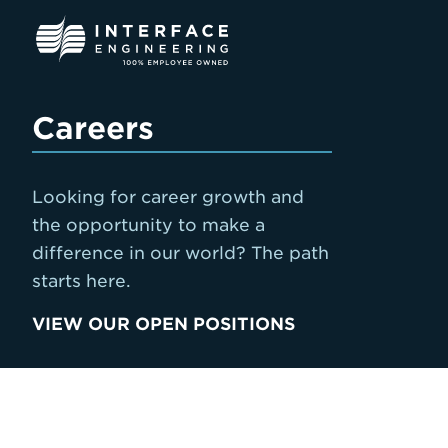
Skip
to
content
Careers
Looking for career growth and
the opportunity to make a
difference in our world? The path
starts here.
VIEW OUR OPEN POSITIONS