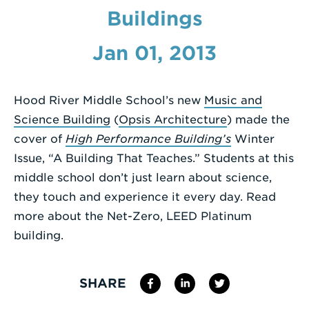
Buildings
Enter
a
Jan 01, 2013
Search
Term
Hood River Middle School’s new
Music and
Science Building
(
Opsis Architecture
) made the
cover of
High Performance Building’s
Winter
Issue, “A Building That Teaches.” Students at this
middle school don’t just learn about science,
they touch and experience it every day. Read
more about the Net-Zero, LEED Platinum
building.
SHARE