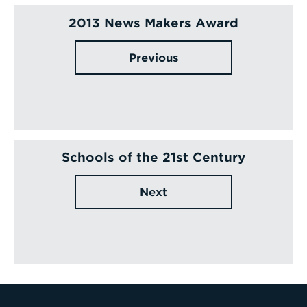
2013 News Makers Award
Previous
Schools of the 21st Century
Next