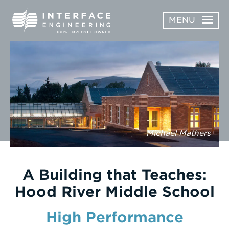
Skip
MENU
to
content
OPEN
ABOUT
ABOUT
OPEN
SUBMENU
SERVICES
SERVICES
SUBMENU
WORK
Michael Mathers
CAREERS
NEWS & AWARDS
A Building that Teaches:
Hood River Middle School
CONTACT
High Performance