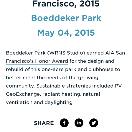
Francisco, 2015
Enter
Boeddeker Park
a
Search
May 04, 2015
Term
Boeddeker Park
(
WRNS Studio
) earned
AIA San
Francisco’s Honor Award
for the design and
rebuild of this one-acre park and clubhouse to
better meet the needs of the growing
community. Sustainable strategies included PV,
GeoExchange, radiant heating, natural
ventilation and daylighting.
SHARE