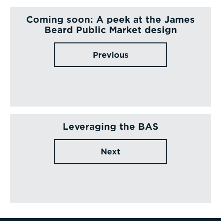
Coming soon: A peek at the James
Beard Public Market design
Previous
Leveraging the BAS
Next