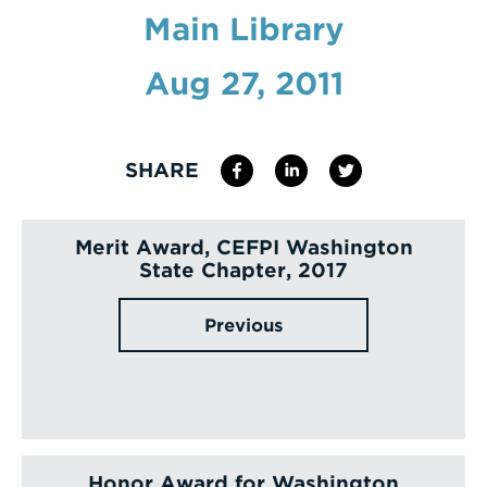
Main Library
Enter
a
Aug 27, 2011
Search
Term
SHARE
Merit Award, CEFPI Washington
State Chapter, 2017
Previous
Honor Award for Washington