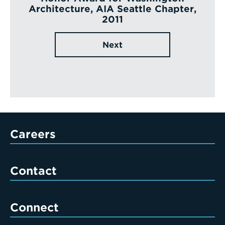
Architecture, AIA Seattle Chapter,
2011
Next
Careers
Contact
Connect