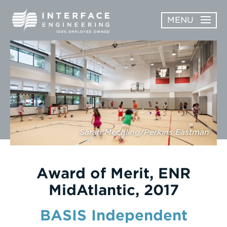
Skip
MENU
to
content
OPEN
ABOUT
ABOUT
OPEN
SUBMENU
SERVICES
SERVICES
SUBMENU
WORK
Sarah Mechling/Perkins Eastman
CAREERS
NEWS & AWARDS
Award of Merit, ENR
MidAtlantic, 2017
CONTACT
BASIS Independent