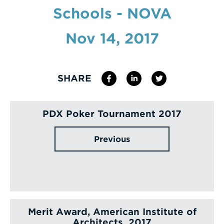
Schools - NOVA
Enter
a
Nov 14, 2017
Search
Term
SHARE
PDX Poker Tournament 2017
Previous
Merit Award, American Institute of
Architects, 2017