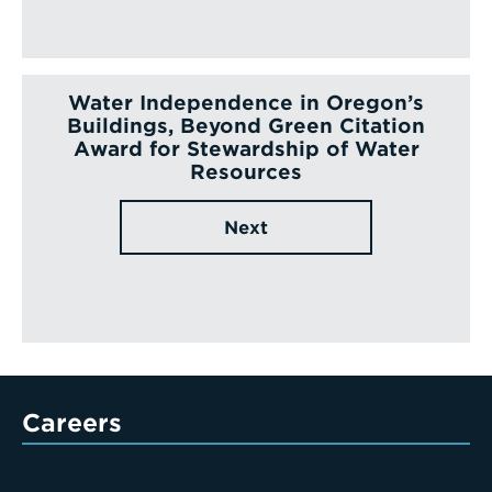
Water Independence in Oregon’s
Buildings, Beyond Green Citation
Award for Stewardship of Water
Resources
Next
Careers