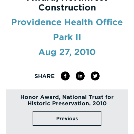
Construction
Enter
a
Providence Health Office
Search
Park II
Term
Aug 27, 2010
SHARE
Honor Award, National Trust for
Historic Preservation, 2010
Previous