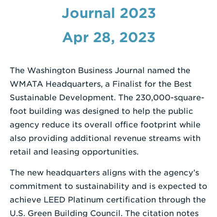
Journal 2023
Enter
a
Apr 28, 2023
Search
Term
The Washington Business Journal named the
WMATA Headquarters, a Finalist for the Best
Sustainable Development. The 230,000-square-
foot building was designed to help the public
agency reduce its overall office footprint while
also providing additional revenue streams with
retail and leasing opportunities.
The new headquarters aligns with the agency’s
commitment to sustainability and is expected to
achieve LEED Platinum certification through the
U.S. Green Building Council. The citation notes