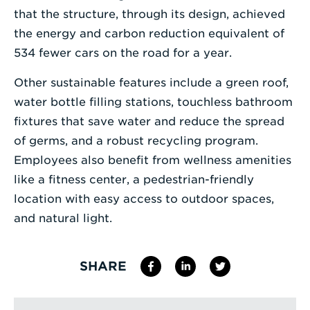
that the structure, through its design, achieved
the energy and carbon reduction equivalent of
534 fewer cars on the road for a year.
Other sustainable features include a green roof,
water bottle filling stations, touchless bathroom
fixtures that save water and reduce the spread
of germs, and a robust recycling program.
Employees also benefit from wellness amenities
like a fitness center, a pedestrian-friendly
location with easy access to outdoor spaces,
and natural light.
SHARE