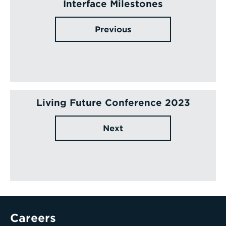
Interface Milestones
Previous
Living Future Conference 2023
Next
Careers