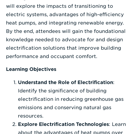
will explore the impacts of transitioning to
electric systems, advantages of high-efficiency
heat pumps, and integrating renewable energy.
By the end, attendees will gain the foundational
knowledge needed to advocate for and design
electrification solutions that improve building
performance and occupant comfort.
Learning Objectives
Understand the Role of Electrification
:
Identify the significance of building
electrification in reducing greenhouse gas
emissions and conserving natural gas
resources.
Explore Electrification Technologies
: Learn
about the advantages of heat pumps over