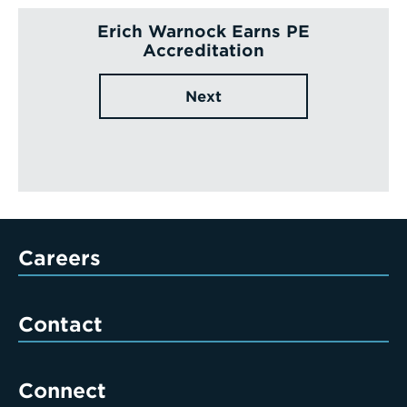
Erich Warnock Earns PE
Accreditation
Next
Careers
Contact
Connect