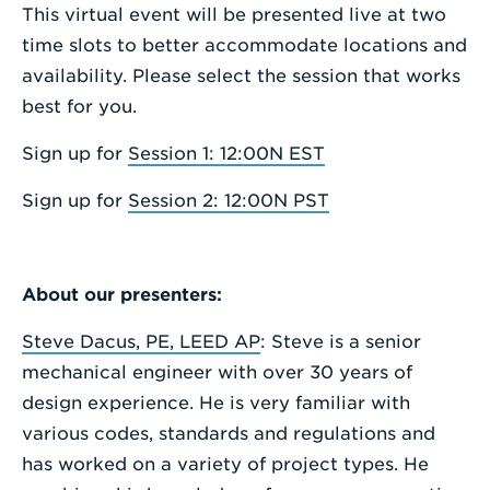
This virtual event will be presented live at two
time slots to better accommodate locations and
availability. Please select the session that works
best for you.
Sign up for
Session 1: 12:00N EST
Sign up for
Session 2: 12:00N PST
About our presenters:
Steve Dacus, PE, LEED AP
: Steve is a senior
mechanical engineer with over 30 years of
design experience. He is very familiar with
various codes, standards and regulations and
has worked on a variety of project types. He