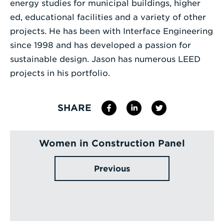
energy studies for municipal buildings, higher
ed, educational facilities and a variety of other
projects. He has been with Interface Engineering
since 1998 and has developed a passion for
sustainable design. Jason has numerous LEED
projects in his portfolio.
SHARE
Women in Construction Panel
Previous