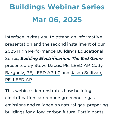
Buildings Webinar Series
Enter
a
Mar 06, 2025
Search
Term
Interface invites you to attend an informative
presentation and the second installment of our
2025 High Performance Buildings Educational
Series,
Building Electrification: The End Game
presented by
Steve Dacus, PE, LEED AP
,
Cody
Bargholz, PE, LEED AP, LC
and
Jason Sullivan,
PE, LEED AP
.
This webinar demonstrates how building
electrification can reduce greenhouse gas
emissions and reliance on natural gas, preparing
buildings for a low-carbon future. Participants