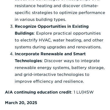
resistance heating and discover climate-
specific strategies to optimize performance
in various building types.
Recognize Opportunities in Existing
Buildings
: Explore practical opportunities
to electrify HVAC, water heating, and other
systems during upgrades and renovations.
Incorporate Renewable and Smart
Technologies
: Discover ways to integrate
renewable energy systems, battery storage,
and grid-interactive technologies to
improve efficiency and resilience.
AIA continuing education credit
: 1 LU|HSW
March 20, 2025