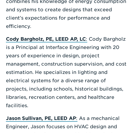
combines his knowledge of energy consumption
and systems to create designs that exceed
client’s expectations for performance and
efficiency.
Cody Bargholz, PE, LEED AP, LC
:
Cody Bargholz
is a Principal at Interface Engineering with 20
years of experience in design, project
management, construction supervision, and cost
estimation. He specializes in lighting and
electrical systems for a diverse range of
projects, including schools, historical buildings,
libraries, recreation centers, and healthcare
facilities.
Jason Sullivan, PE, LEED AP
:
As a mechanical
Engineer, Jason focuses on HVAC design and