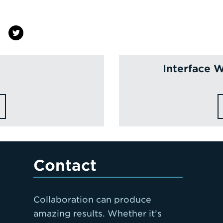
Interface W
Contact
Collaboration can produce
amazing results. Whether it’s