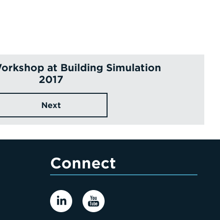
orkshop at Building Simulation
2017
Next
Connect