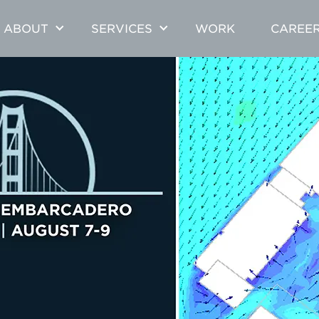
ABOUT
SERVICES
WORK
CAREE