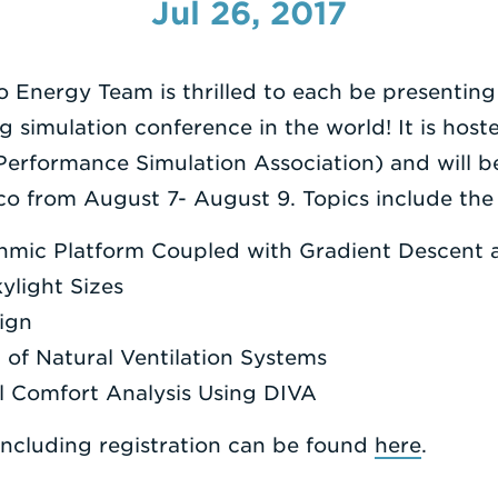
Jul 26, 2017
o Energy Team is thrilled to each be presenting
ng simulation conference in the world! It is hos
 Performance Simulation Association) and will b
o from August 7- August 9. Topics include the 
ithmic Platform Coupled with Gradient Descent 
ylight Sizes
ign
 of Natural Ventilation Systems
l Comfort Analysis Using DIVA
including registration can be found
here
.