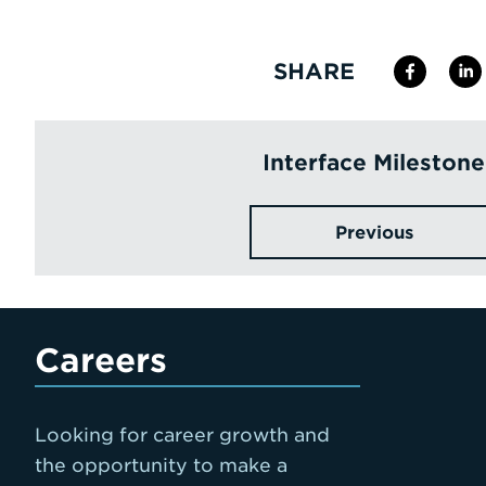
SHARE
Interface Milestone
Previous
Careers
Looking for career growth and
the opportunity to make a