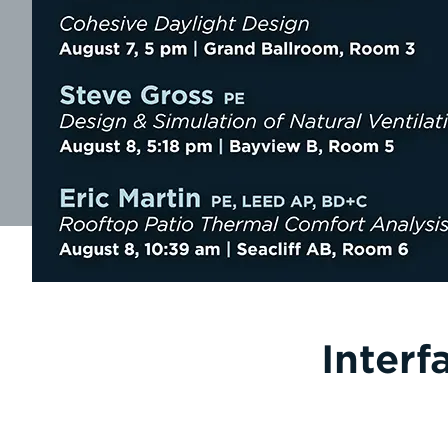
Interf