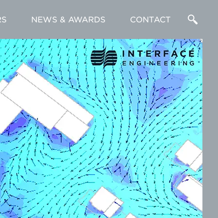
RS
NEWS & AWARDS
CONTACT
Enter
a
Search
Term