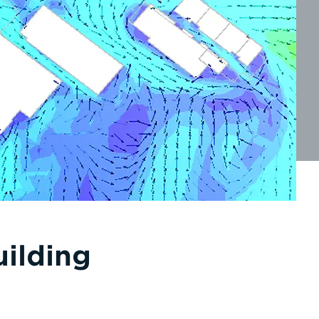
uilding