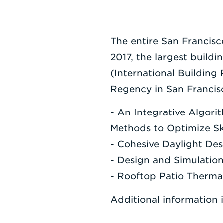
The entire San Francisc
2017, the largest buildi
(International Building
Regency in San Francisc
- An Integrative Algor
Methods to Optimize Sk
- Cohesive Daylight Des
- Design and Simulation
- Rooftop Patio Therma
Additional information 