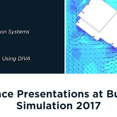
ace Presentations at B
Simulation 2017