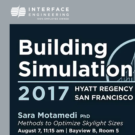
Skip
to
content