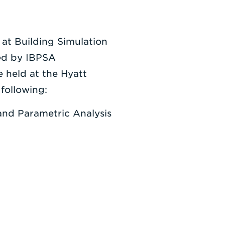
 at Building Simulation
ted by IBPSA
e held at the Hyatt
following:
and Parametric Analysis