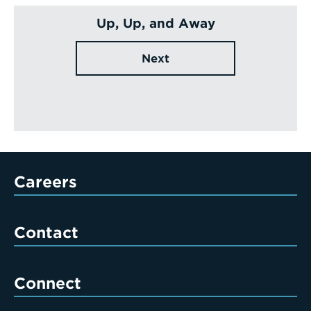
Up, Up, and Away
Next
Careers
Contact
Connect