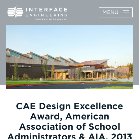
Skip
MENU
to
content
OPEN
ABOUT
ABOUT
OPEN
SUBMENU
SERVICES
SERVICES
SUBMENU
WORK
CAREERS
NEWS & AWARDS
CAE Design Excellence
Award, American
CONTACT
Association of School
Administrators & AIA, 2013