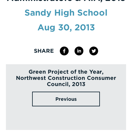
Enter
Sandy High School
a
Aug 30, 2013
Search
Term
SHARE
Green Project of the Year,
Northwest Construction Consumer
Council, 2013
Previous