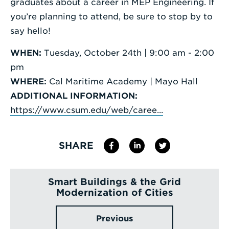
graduates about a career in MEP Engineering. If
you’re planning to attend, be sure to stop by to
say hello!
WHEN:
Tuesday, October 24th | 9:00 am - 2:00
pm
WHERE:
Cal Maritime Academy | Mayo Hall
ADDITIONAL INFORMATION:
https://www.csum.edu/web/caree...
SHARE
Smart Buildings & the Grid
Modernization of Cities
Previous