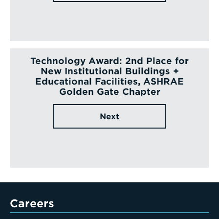
Technology Award: 2nd Place for
New Institutional Buildings +
Educational Facilities, ASHRAE
Golden Gate Chapter
Next
Careers