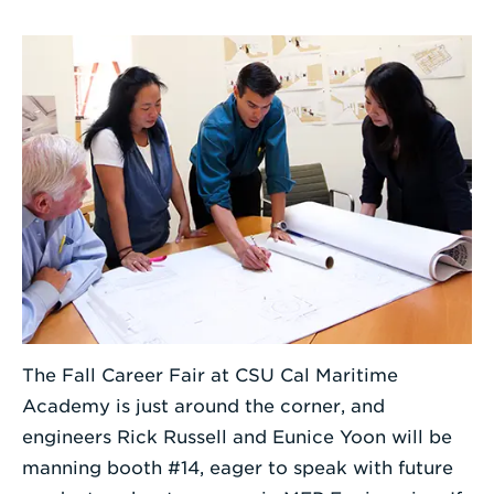
Enter
a
Search
Term
The Fall Career Fair at CSU Cal Maritime
Academy is just around the corner, and
engineers Rick Russell and Eunice Yoon will be
manning booth #14, eager to speak with future