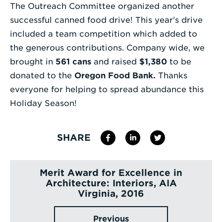
The Outreach Committee organized another
Enter
successful canned food drive! This year’s drive
a
included a team competition which added to
Search
the generous contributions. Company wide, we
Term
brought in
561 cans
and raised
$1,380
to be
donated to the
Oregon Food Bank
.
Thanks
everyone for helping to spread abundance this
Holiday Season!
SHARE
Merit Award for Excellence in
Architecture: Interiors, AIA
Virginia, 2016
Previous