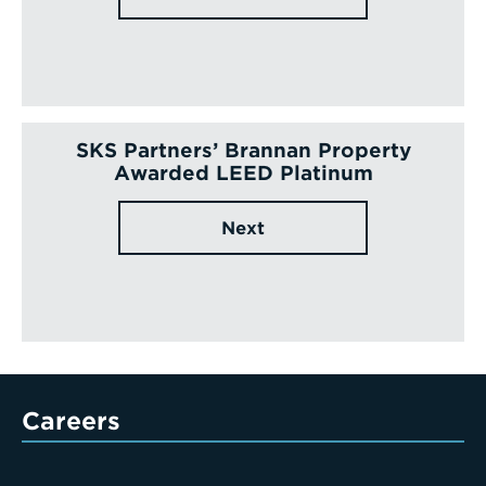
SKS Partners’ Brannan Property
Awarded LEED Platinum
Next
Careers