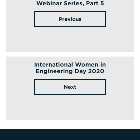
Webinar Series, Part 5
Previous
International Women in
Engineering Day 2020
Next