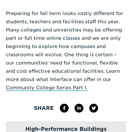
Enter
Preparing for fall term looks vastly different for
a
students, teachers and facilities staff this year.
Search
Many colleges and universities may be offering
Term
part or full time online classes and we are only
beginning to explore how campuses and
classrooms will evolve. One thing is certain –
our communities’ need for functional, flexible
and cost effective educational facilities. Learn
more about what Interface can offer in our
Community College Series Part 1.
SHARE
High-Performance Buildings