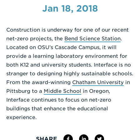
Jan 18, 2018
Enter
a
Search
Construction is underway for one of our recent
Term
net-zero projects, the
Bend Science Station
.
Located on OSU’s Cascade Campus, it will
provide a learning laboratory environment for
both K12 and university students. Interface is no
stranger to designing highly sustainable schools.
From the award-winning
Chatham University
in
Pittsburg to a
Middle School
in Oregon,
Interface continues to focus on net-zero
buildings that enhance the educational
experience.
SHARE