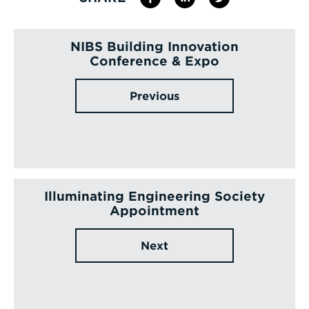
NIBS Building Innovation
Conference & Expo
Previous
Illuminating Engineering Society
Appointment
Next