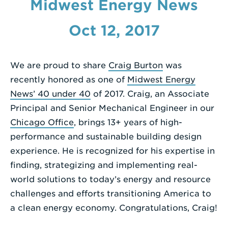
Midwest Energy News
Enter
Oct 12, 2017
a
Search
Term
We are proud to share
Craig Burton
was
recently honored as one of
Midwest Energy
News’ 40 under 40
of 2017. Craig, an Associate
Principal and Senior Mechanical Engineer in our
Chicago Office
, brings 13+ years of high-
performance and sustainable building design
experience. He is recognized for his expertise in
finding, strategizing and implementing real-
world solutions to today’s energy and resource
challenges and efforts transitioning America to
a clean energy economy. Congratulations, Craig!