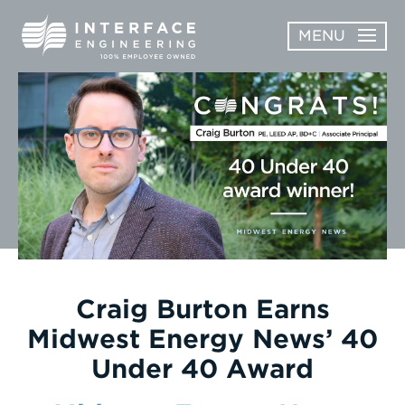
Skip
MENU
to
content
OPEN
ABOUT
ABOUT
OPEN
SUBMENU
SERVICES
SERVICES
SUBMENU
WORK
CAREERS
NEWS & AWARDS
Craig Burton Earns
Midwest Energy News’ 40
CONTACT
Under 40 Award