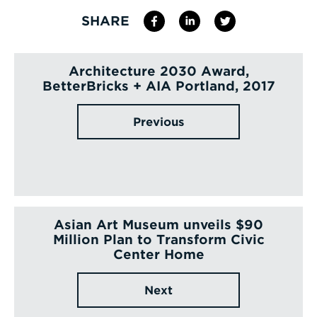
SHARE
Architecture 2030 Award,
BetterBricks + AIA Portland, 2017
Previous
Asian Art Museum unveils $90
Million Plan to Transform Civic
Center Home
Next