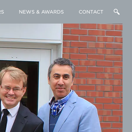
RS
NEWS & AWARDS
CONTACT
Enter
a
Search
Term