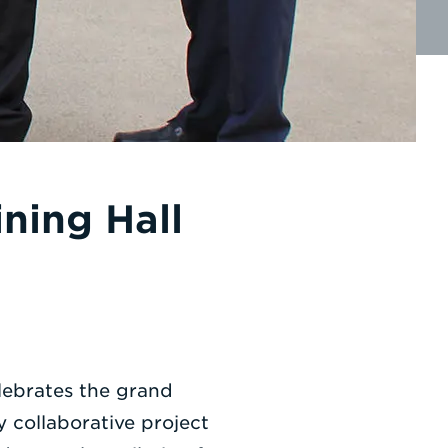
ning Hall
lebrates the grand
 collaborative project