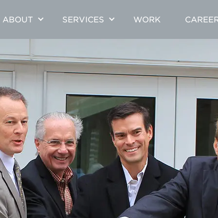
ABOUT
SERVICES
WORK
CAREE