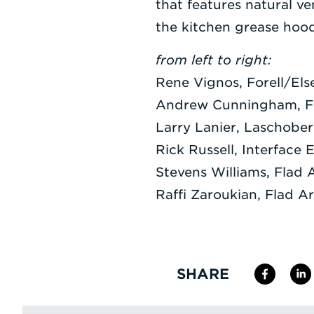
that features natural ve
the kitchen grease hoo
from left to right:
Rene Vignos, Forell/Els
Andrew Cunningham, Fl
Larry Lanier, Laschober
Rick Russell, Interface 
Stevens Williams, Flad 
Raffi Zaroukian, Flad Ar
SHARE