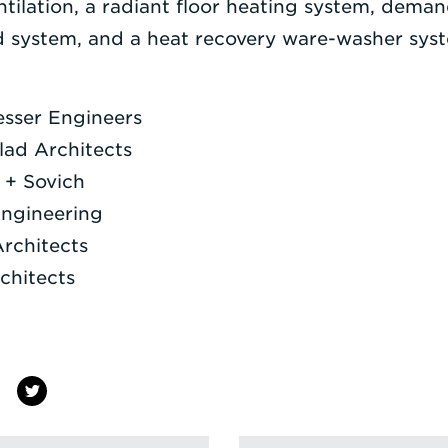
ntilation, a radiant floor heating system, deman
d system, and a heat recovery ware-washer sys
esser Engineers
ad Architects
 + Sovich
Engineering
Architects
chitects