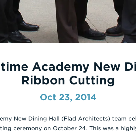
time Academy New Di
Ribbon Cutting
Oct 23, 2014
my New Dining Hall (Flad Architects) team ce
ting ceremony on October 24. This was a highly