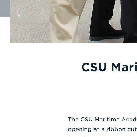
CSU Mari
The CSU Maritime Acade
opening at a ribbon cut