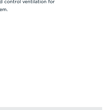
d control ventilation for
tem.