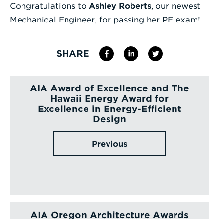
Congratulations to
Ashley Roberts
, our newest
Enter
Mechanical Engineer, for passing her PE exam!
a
Search
SHARE
Term
AIA Award of Excellence and The
Hawaii Energy Award for
Excellence in Energy-Efficient
Design
Previous
AIA Oregon Architecture Awards