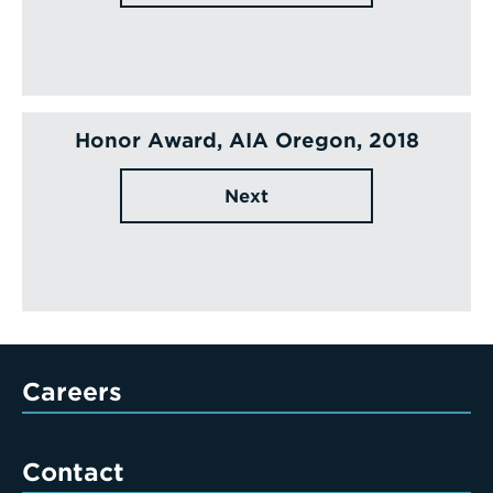
Honor Award, AIA Oregon, 2018
Next
Careers
Contact