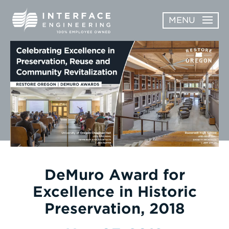
Skip
MENU
to
content
OPEN
ABOUT
ABOUT
OPEN
SUBMENU
SERVICES
SERVICES
SUBMENU
WORK
CAREERS
NEWS & AWARDS
DeMuro Award for
Excellence in Historic
CONTACT
Preservation, 2018