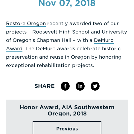
Nov 07, 2018
Enter
a
Restore Oregon
recently awarded two of our
Search
projects –
Roosevelt High School
and University
Term
of Oregon’s Chapman Hall – with a
DeMuro
Award
. The DeMuro awards celebrate historic
preservation and reuse in Oregon by honoring
exceptional rehabilitation projects.
SHARE
Honor Award, AIA Southwestern
Oregon, 2018
Previous