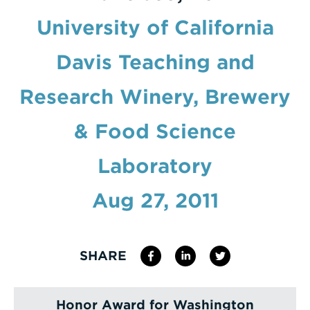
University of California
Enter
a
Davis Teaching and
Search
Term
Research Winery, Brewery
& Food Science
Laboratory
Aug 27, 2011
SHARE
Honor Award for Washington