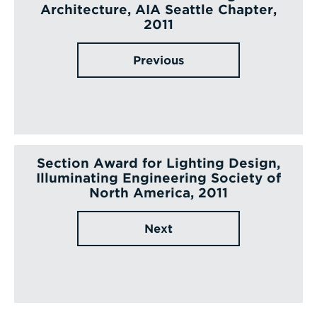
Architecture, AIA Seattle Chapter,
2011
Previous
Section Award for Lighting Design,
Illuminating Engineering Society of
North America, 2011
Next