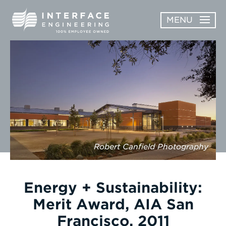
Skip
MENU
to
content
OPEN
ABOUT
ABOUT
OPEN
SUBMENU
SERVICES
SERVICES
SUBMENU
WORK
CAREERS
Robert Canfield Photography
NEWS & AWARDS
Energy + Sustainability:
CONTACT
Merit Award, AIA San
Francisco, 2011