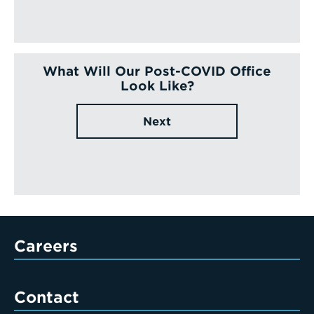
What Will Our Post-COVID Office
Look Like?
Next
Careers
Contact