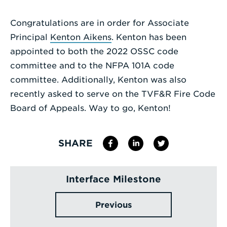
Enter
Congratulations are in order for Associate
a
Principal
Kenton Aikens
. Kenton has been
Search
appointed to both the 2022 OSSC code
Term
committee and to the NFPA 101A code
committee. Additionally, Kenton was also
recently asked to serve on the TVF&R Fire Code
Board of Appeals. Way to go, Kenton!
SHARE
Interface Milestone
Previous