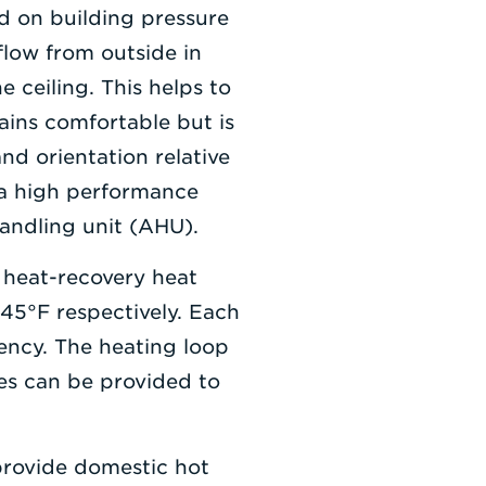
d on building pressure
 flow from outside in
e ceiling. This helps to
ains comfortable but is
nd orientation relative
y a high performance
handling unit (AHU).
 heat-recovery heat
45°F respectively. Each
ncy. The heating loop
res can be provided to
 provide domestic hot