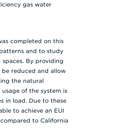
ficiency gas water
was completed on this
 patterns and to study
m spaces. By providing
n be reduced and allow
ing the natural
y usage of the system is
s in load. Due to these
able to achieve an EUI
 compared to California