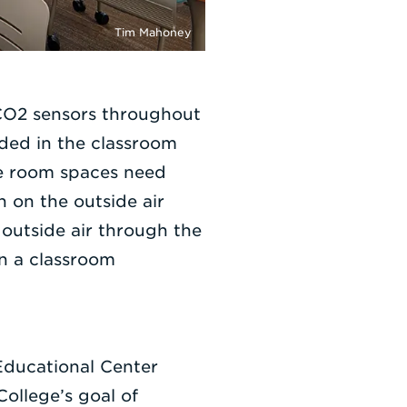
Tim Mahoney
 CO2 sensors throughout
eded in the classroom
ce room spaces need
n on the outside air
 outside air through the
en a classroom
Educational Center
College’s goal of