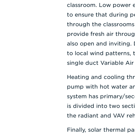
classroom. Low power e
to ensure that during pe
through the classrooms a
provide fresh air throu
also open and inviting. 
to local wind patterns,
single duct Variable Ai
Heating and cooling th
pump with hot water and
system has primary/sec
is divided into two sec
the radiant and VAV re
Finally, solar thermal p