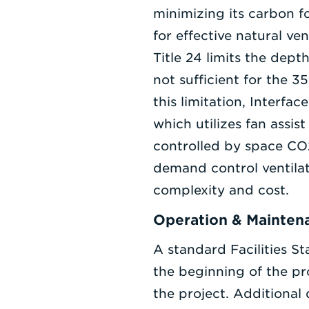
minimizing its carbon f
for effective natural ve
Title 24 limits the dept
not sufficient for the 
this limitation, Interf
which utilizes fan assis
controlled by space CO2
demand control ventila
complexity and cost.
Operation & Mainten
A standard Facilities S
the beginning of the pr
the project. Additional