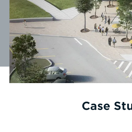
Case Stu