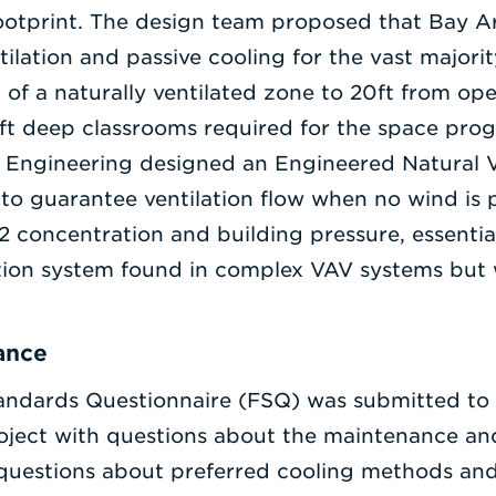
ootprint. The design team proposed that Bay Ar
ntilation and passive cooling for the vast majori
h of a naturally ventilated zone to 20ft from op
35ft deep classrooms required for the space pr
ace Engineering designed an Engineered Natural V
t to guarantee ventilation flow when no wind is 
 concentration and building pressure, essential
tion system found in complex VAV systems but
ance
tandards Questionnaire (FSQ) was submitted to F
oject with questions about the maintenance and
 questions about preferred cooling methods an