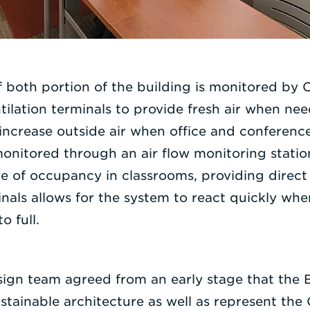
of both portion of the building is monitored by
ntilation terminals to provide fresh air when ne
increase outside air when office and conferen
monitored through an air flow monitoring statio
re of occupancy in classrooms, providing direct
minals allows for the system to react quickly wh
o full.
sign team agreed from an early stage that the 
tainable architecture as well as represent the 