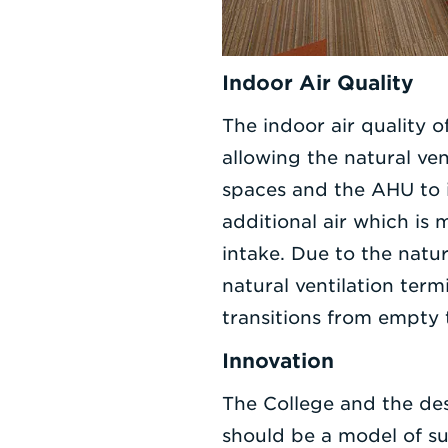
Indoor Air Quality
The indoor air quality 
allowing the natural ve
spaces and the AHU to 
additional air which is 
intake. Due to the natu
natural ventilation ter
transitions from empty t
Innovation
The College and the de
should be a model of sus