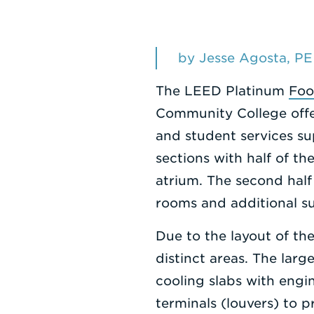
by Jesse Agosta, PE
The LEED Platinum
Foo
Community College offer
and student services su
sections with half of th
atrium. The second half 
rooms and additional s
Due to the layout of th
distinct areas. The larg
cooling slabs with engi
terminals (louvers) to 