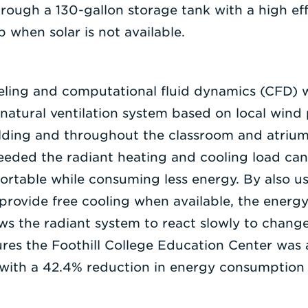
hrough a 130-gallon storage tank with a high ef
 when solar is not available.
eling and computational fluid dynamics (CFD) 
 natural ventilation system based on local wind
uilding and throughout the classroom and atriu
needed the radiant heating and cooling load ca
ortable while consuming less energy. By also us
 provide free cooling when available, the energ
ws the radiant system to react slowly to change
res the Foothill College Education Center was 
 with a 42.4% reduction in energy consumption