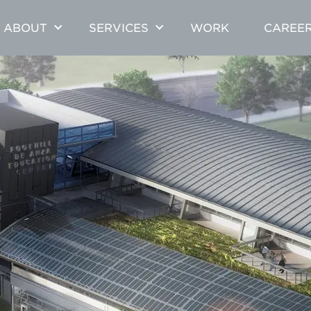
ABOUT
SERVICES
WORK
CAREE