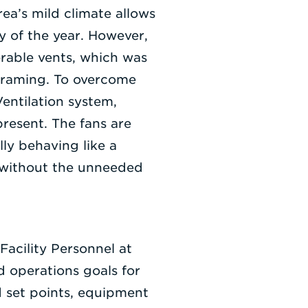
ea’s mild climate allows
ty of the year. However,
erable vents, which was
ograming. To overcome
entilation system,
present. The fans are
ly behaving like a
 without the unneeded
acility Personnel at
 operations goals for
d set points, equipment