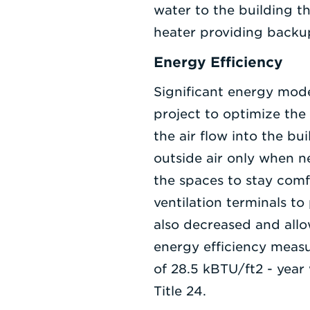
water to the building t
heater providing backup
Energy Efficiency
Significant energy mod
project to optimize the
the air flow into the b
outside air only when 
the spaces to stay comf
ventilation terminals to
also decreased and allo
energy efficiency measu
of 28.5 kBTU/ft2 - year
Title 24.