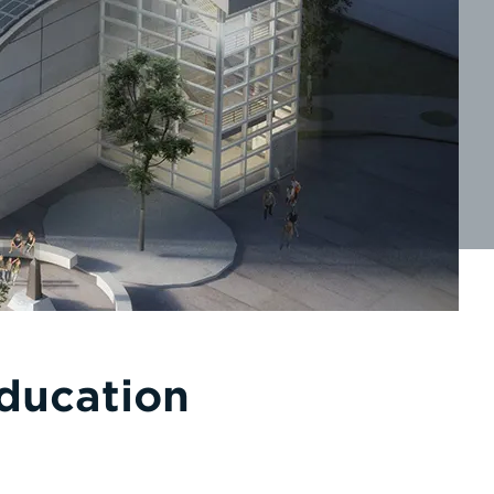
Education