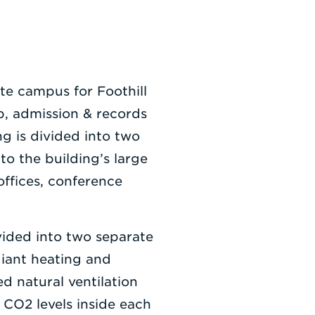
ite campus for Foothill
b, admission & records
g is divided into two
to the building’s large
offices, conference
vided into two separate
diant heating and
d natural ventilation
 CO2 levels inside each