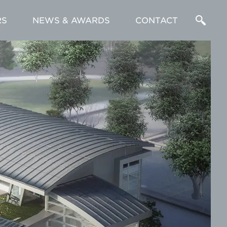
RS
NEWS & AWARDS
CONTACT
Enter
a
Search
Term