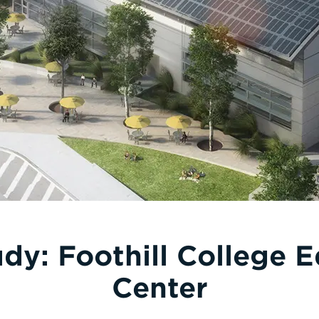
dy: Foothill College 
Center