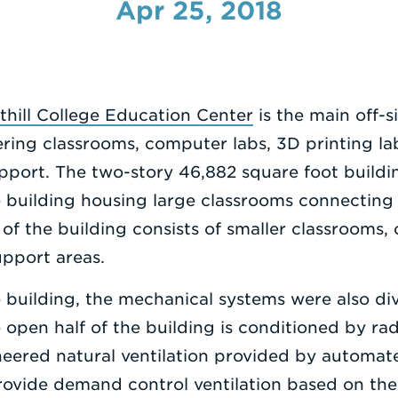
Apr 25, 2018
thill College Education Center
is the main off-s
ing classrooms, computer labs, 3D printing la
pport. The two-story 46,882 square foot buildin
e building housing large classrooms connecting 
of the building consists of smaller classrooms, 
upport areas.
e building, the mechanical systems were also di
e open half of the building is conditioned by ra
neered natural ventilation provided by automate
provide demand control ventilation based on the