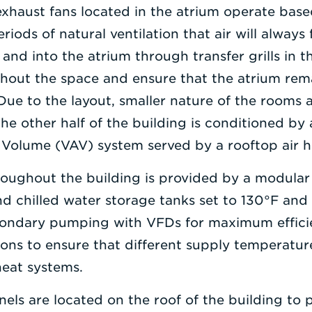
xhaust fans located in the atrium operate base
riods of natural ventilation that air will always
nd into the atrium through transfer grills in th
ghout the space and ensure that the atrium rem
Due to the layout, smaller nature of the rooms a
 the other half of the building is conditioned b
r Volume (VAV) system served by a rooftop air 
roughout the building is provided by a modular
 chilled water storage tanks set to 130°F and 
ondary pumping with VFDs for maximum efficie
tions to ensure that different supply temperatu
heat systems.
anels are located on the roof of the building to