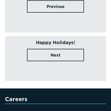
Previous
Happy Holidays!
Next
Careers