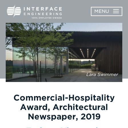
Skip
MENU
to
content
OPEN
ABOUT
ABOUT
OPEN
SUBMENU
SERVICES
SERVICES
SUBMENU
WORK
Lara Swimmer
CAREERS
NEWS & AWARDS
Commercial-Hospitality
Award, Architectural
CONTACT
Newspaper, 2019