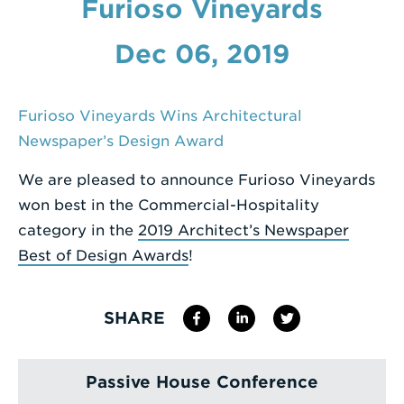
Furioso Vineyards
Enter
Dec 06, 2019
a
Search
Term
Furioso Vineyards Wins Architectural
Newspaper’s Design Award
We are pleased to announce Furioso Vineyards
won best in the Commercial-Hospitality
category in the
2019 Architect’s Newspaper
Best of Design Awards
!
SHARE
Passive House Conference