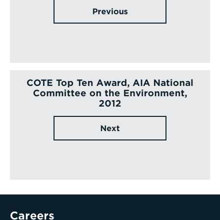
Previous
COTE Top Ten Award, AIA National
Committee on the Environment,
2012
Next
Careers