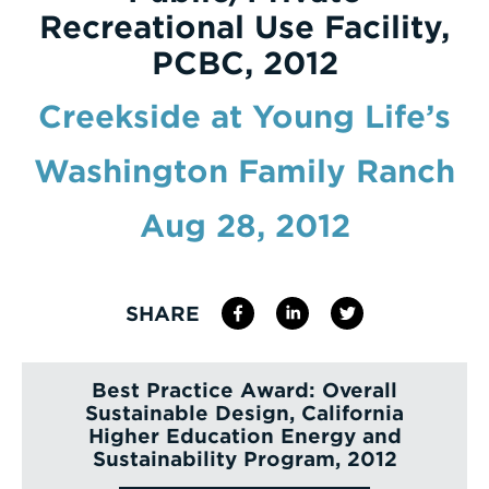
Recreational Use Facility,
Enter
PCBC, 2012
a
Search
Creekside at Young Life’s
Term
Washington Family Ranch
Aug 28, 2012
SHARE
Best Practice Award: Overall
Sustainable Design, California
Higher Education Energy and
Sustainability Program, 2012