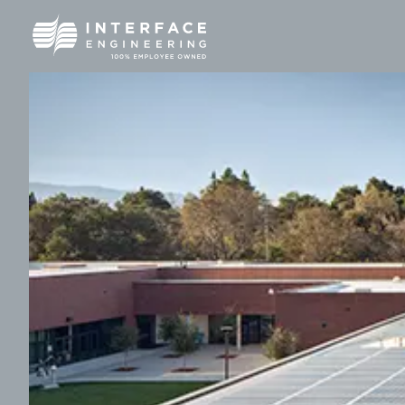
Skip
to
content