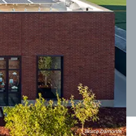
Bruce Damonte