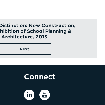
 Distinction: New Construction,
hibition of School Planning &
Architecture, 2013
Next
Connect