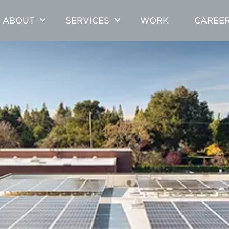
ABOUT
SERVICES
WORK
CAREE