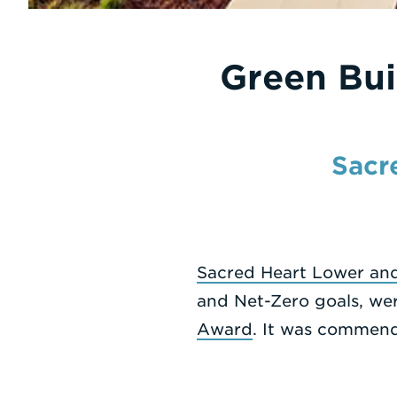
Green Bui
Sacr
Sacred Heart Lower and
and Net-Zero goals, we
Award
. It was commend