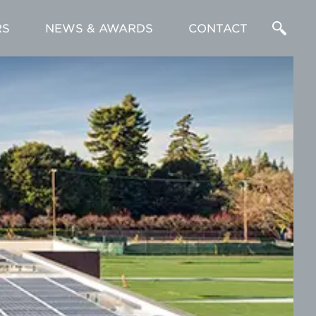
RS
NEWS & AWARDS
CONTACT
Enter
a
Search
Term