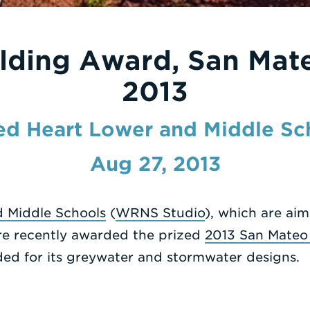
lding Award, San Mat
2013
ed Heart Lower and Middle Sc
Aug 27, 2013
 Middle Schools
(
WRNS Studio
), which are ai
re recently awarded the prized
2013 San Mateo
ed for its greywater and stormwater designs.