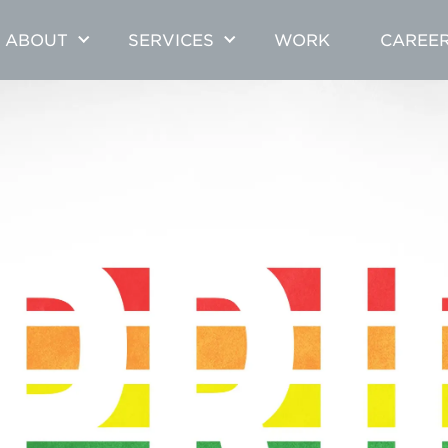
ABOUT
SERVICES
WORK
CAREE