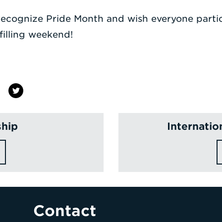
 recognize Pride Month and wish everyone partic
filling weekend!
ship
Internati
Contact