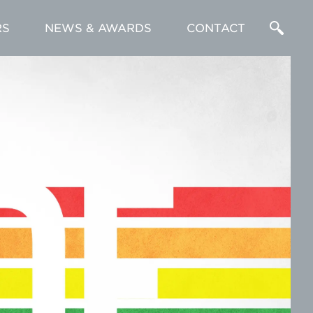
RS
NEWS & AWARDS
CONTACT
Enter
a
Search
Term