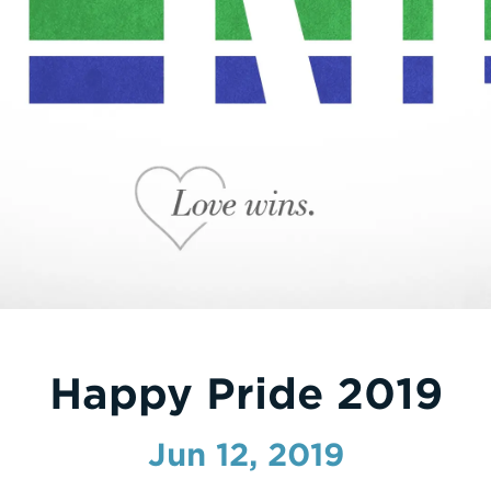
Happy Pride 2019
Jun 12, 2019