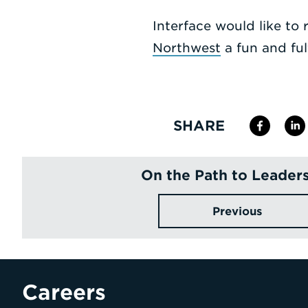
Interface would like to
Northwest
a fun and ful
SHARE
On the Path to Leader
Previous
Careers