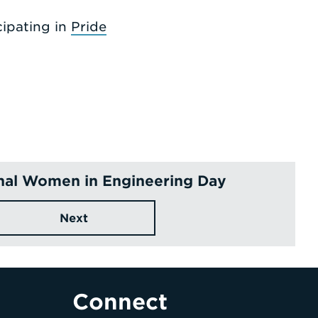
ipating in
Pride
onal Women in Engineering Day
Next
Connect