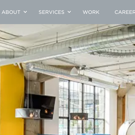
ABOUT
SERVICES
WORK
CAREE