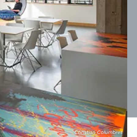
Christian Columbres