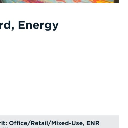
rd, Energy
it: Office/Retail/Mixed-Use, ENR