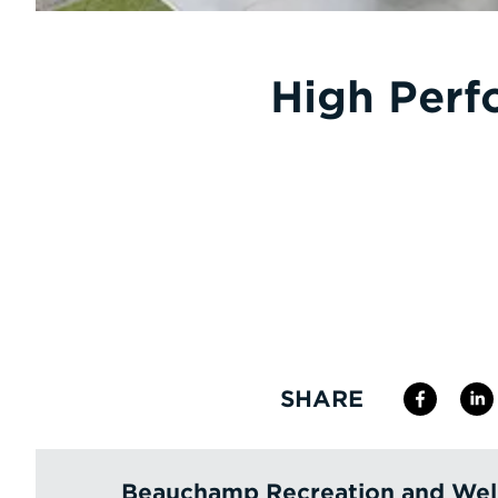
High Perf
SHARE
Beauchamp Recreation and Wel