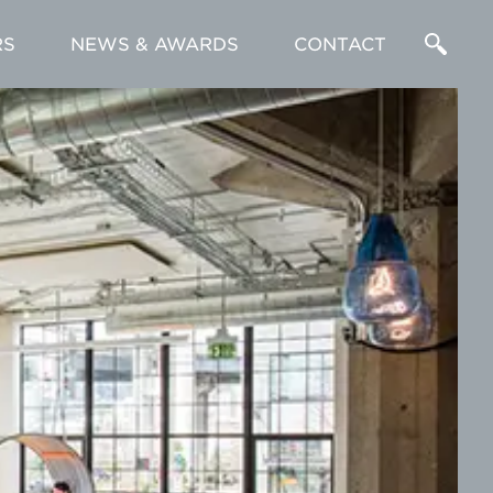
RS
NEWS & AWARDS
CONTACT
Enter
a
Search
Term