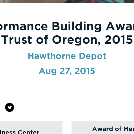
ormance Building Awa
Trust of Oregon, 2015
Hawthorne Depot
Aug 27, 2015
Award of Mer
lness Center